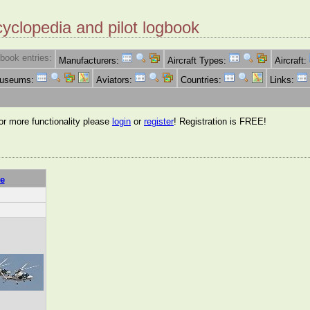
cyclopedia and pilot logbook
book entries:
Manufacturers:
Aircraft Types:
Aircraft:
Museums:
Aviators:
Countries:
Links:
for more functionality please
login
or
register
! Registration is FREE!
e