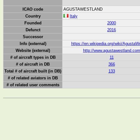
ICAO code
AGUSTAWESTLAND
Country
Italy
Founded
2000
Defunct
2016
Successor
Info (external)
https://en.wikipedia.org/wiki/AgustaW
Website (external)
http://www.agustawestland.co
# of aircraft types in DB
11
# of aircraft in DB
366
Total # of aircraft built (in DB)
133
# of related aviators in DB
# of related user comments