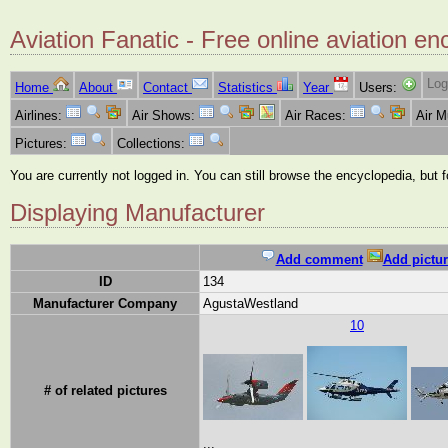
Aviation Fanatic - Free online aviation en
Log
Home
About
Contact
Statistics
Year
Users:
Airlines:
Air Shows:
Air Races:
Air 
Pictures:
Collections:
You are currently not logged in. You can still browse the encyclopedia, but 
Displaying Manufacturer
Add comment
Add pictur
ID
134
Manufacturer Company
AgustaWestland
10
# of related pictures
...