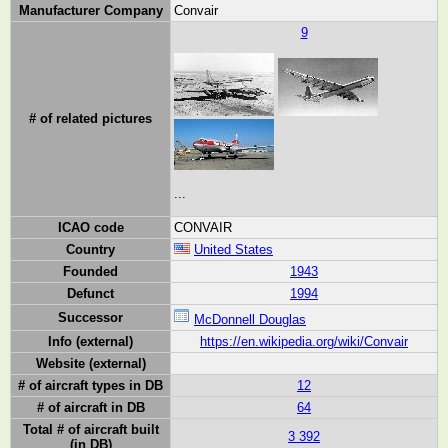
Manufacturer Company
Convair
9
# of related pictures
...
ICAO code
CONVAIR
Country
United States
Founded
1943
Defunct
1994
Successor
McDonnell Douglas
Info (external)
https://en.wikipedia.org/wiki/Convair
Website (external)
# of aircraft types in DB
12
# of aircraft in DB
64
Total # of aircraft built
3 392
(in DB)