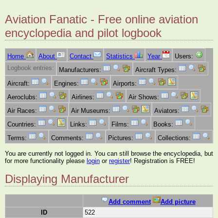
Aviation Fanatic - Free online aviation
encyclopedia and pilot logbook
Home
About
Contact
Statistics
Year
Users:
Logbook entries:
Manufacturers:
Aircraft Types:
Aircraft:
Engines:
Airports:
Aeroclubs:
Airlines:
Air Shows:
Air Races:
Air Museums:
Aviators:
Countries:
Links:
Films:
Books:
Terms:
Comments:
Pictures:
Collections:
You are currently not logged in. You can still browse the encyclopedia, but
for more functionality please
login
or
register
! Registration is FREE!
Displaying Manufacturer
Add comment
Add picture
ID
522