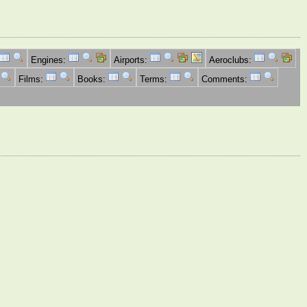
Engines:
Airports:
Aeroclubs:
Films:
Books:
Terms:
Comments: