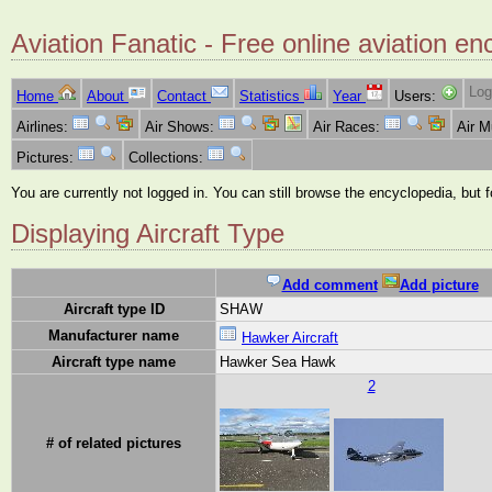
Aviation Fanatic - Free online aviation en
Log
Home
About
Contact
Statistics
Year
Users:
Airlines:
Air Shows:
Air Races:
Air 
Pictures:
Collections:
You are currently not logged in. You can still browse the encyclopedia, but 
Displaying Aircraft Type
Add comment
Add picture
Aircraft type ID
SHAW
Manufacturer name
Hawker Aircraft
Aircraft type name
Hawker Sea Hawk
2
# of related pictures