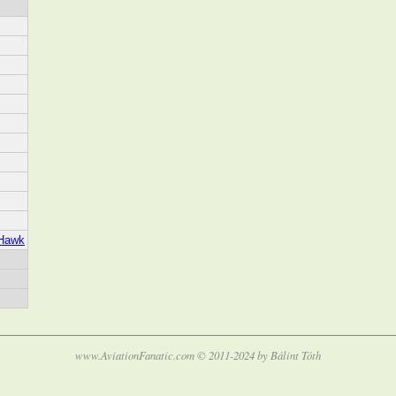
_Hawk
www.AviationFanatic.com © 2011-2024 by Bálint Tóth