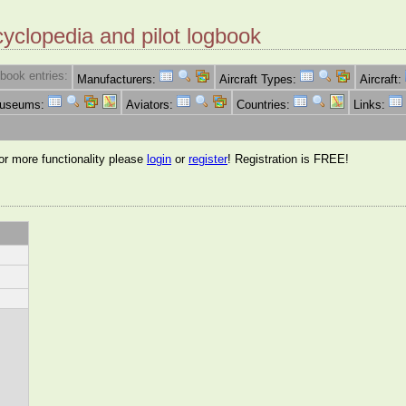
cyclopedia and pilot logbook
book entries:
Manufacturers:
Aircraft Types:
Aircraft:
Museums:
Aviators:
Countries:
Links:
for more functionality please
login
or
register
! Registration is FREE!