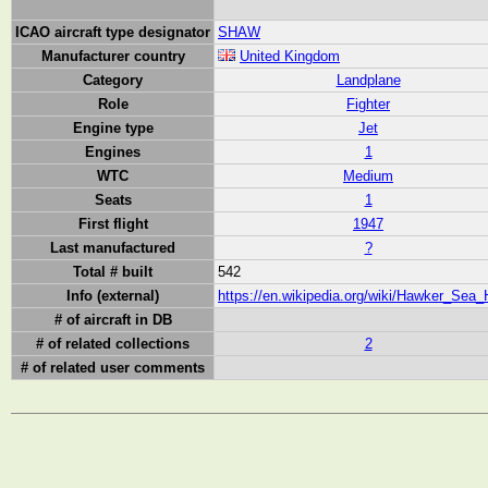
ICAO aircraft type designator
SHAW
Manufacturer country
United Kingdom
Category
Landplane
Role
Fighter
Engine type
Jet
Engines
1
WTC
Medium
Seats
1
First flight
1947
Last manufactured
?
Total # built
542
Info (external)
https://en.wikipedia.org/wiki/Hawker_Sea
# of aircraft in DB
# of related collections
2
# of related user comments