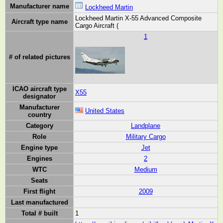
Manufacturer name
Lockheed Martin
Lockheed Martin X-55 Advanced Composite
Aircraft type name
Cargo Aircraft (
1
# of related pictures
ICAO aircraft type
X55
designator
Manufacturer
United States
country
Category
Landplane
Role
Military Cargo
Engine type
Jet
Engines
2
WTC
Medium
Seats
First flight
2009
Last manufactured
Total # built
1