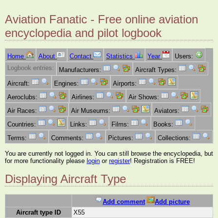
Aviation Fanatic - Free online aviation
encyclopedia and pilot logbook
Home
About
Contact
Statistics
Year
Users:
Logbook entries:
Manufacturers:
Aircraft Types:
Aircraft:
Engines:
Airports:
Aeroclubs:
Airlines:
Air Shows:
Air Races:
Air Museums:
Aviators:
Countries:
Links:
Films:
Books:
Terms:
Comments:
Pictures:
Collections:
You are currently not logged in. You can still browse the encyclopedia, but
for more functionality please
login
or
register
! Registration is FREE!
Displaying Aircraft Type
Add comment
Add picture
Aircraft type ID
X55