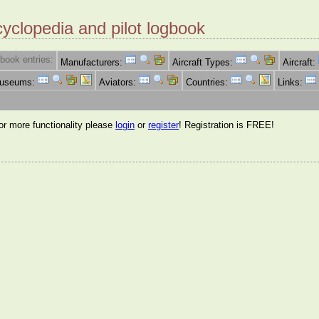
cyclopedia and pilot logbook
book entries:
Manufacturers:
Aircraft Types:
Aircraft:
Museums:
Aviators:
Countries:
Links:
for more functionality please
login
or
register
! Registration is FREE!