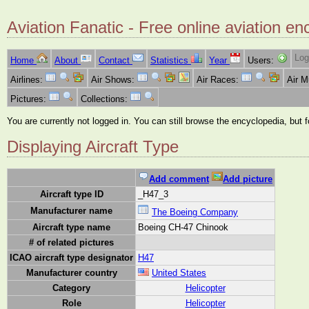
Aviation Fanatic - Free online aviation en
Log
Home
About
Contact
Statistics
Year
Users:
Airlines:
Air Shows:
Air Races:
Air 
Pictures:
Collections:
You are currently not logged in. You can still browse the encyclopedia, but 
Displaying Aircraft Type
Add comment
Add picture
Aircraft type ID
_H47_3
Manufacturer name
The Boeing Company
Aircraft type name
Boeing CH-47 Chinook
# of related pictures
ICAO aircraft type designator
H47
Manufacturer country
United States
Category
Helicopter
Role
Helicopter