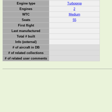
Engine type
Turboprop
Engines
2
WTC
Medium
Seats
55
First flight
Last manufactured
Total # built
Info (external)
# of aircraft in DB
# of related collections
# of related user comments