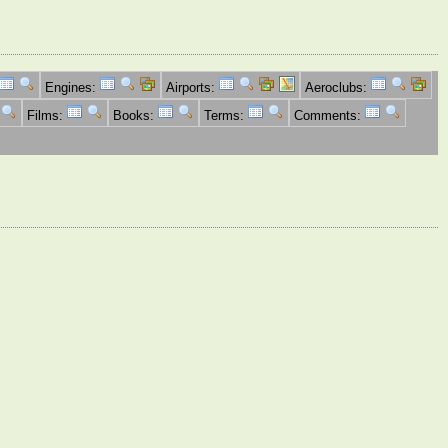
Engines:
Airports:
Aeroclubs:
Films:
Books:
Terms:
Comments: