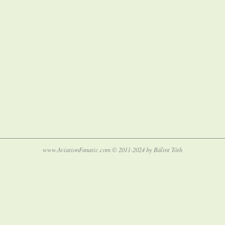
www.AviationFanatic.com © 2011-2024 by Bálint Tóth