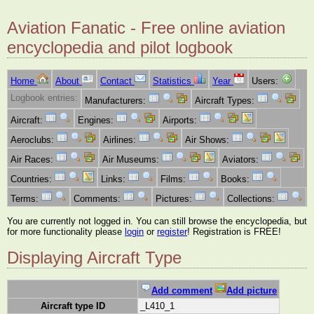
Aviation Fanatic - Free online aviation
encyclopedia and pilot logbook
Home
About
Contact
Statistics
Year
Users:
Logbook entries:
Manufacturers:
Aircraft Types:
Aircraft:
Engines:
Airports:
Aeroclubs:
Airlines:
Air Shows:
Air Races:
Air Museums:
Aviators:
Countries:
Links:
Films:
Books:
Terms:
Comments:
Pictures:
Collections:
You are currently not logged in. You can still browse the encyclopedia, but
for more functionality please
login
or
register
! Registration is FREE!
Displaying Aircraft Type
Add comment
Add picture
Aircraft type ID
_L410_1