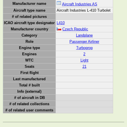
Manufacturer name
Aircraft Industries AS
Aircraft type name
Aircraft Industries L-410 Turbolet
# of related pictures
ICAO aircraft type designator
L410
Manufacturer country
Czech Republic
Category
Landplane
Role
Passenger Airliner
Engine type
Turboprop
Engines
2
WTC
Light
Seats
21
First flight
Last manufactured
Total # built
Info (external)
# of aircraft in DB
# of related collections
# of related user comments