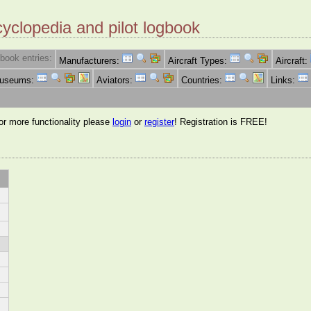
cyclopedia and pilot logbook
book entries:
Manufacturers:
Aircraft Types:
Aircraft:
Museums:
Aviators:
Countries:
Links:
for more functionality please
login
or
register
! Registration is FREE!