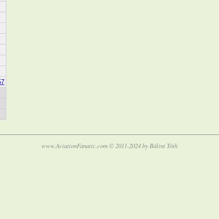
57
www.AviationFanatic.com © 2011-2024 by Bálint Tóth