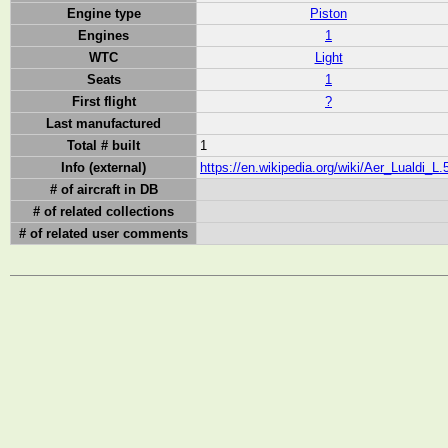
Engine type
Piston
Engines
1
WTC
Light
Seats
1
First flight
?
Last manufactured
Total # built
1
Info (external)
https://en.wikipedia.org/wiki/Aer_Lualdi_L.
# of aircraft in DB
# of related collections
# of related user comments