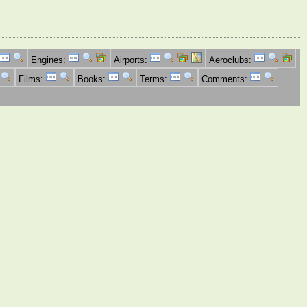
Engines:
Airports:
Aeroclubs:
Films:
Books:
Terms:
Comments: