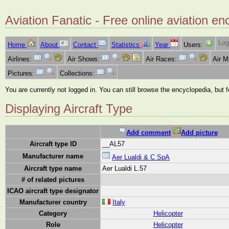
Aviation Fanatic - Free online aviation en
Log
Home
About
Contact
Statistics
Year
Users:
Airlines:
Air Shows:
Air Races:
Air 
Pictures:
Collections:
You are currently not logged in. You can still browse the encyclopedia, but 
Displaying Aircraft Type
Add comment
Add picture
Aircraft type ID
__AL57
Manufacturer name
Aer Lualdi & C SpA
Aircraft type name
Aer Lualdi L.57
# of related pictures
ICAO aircraft type designator
Manufacturer country
Italy
Category
Helicopter
Role
Helicopter