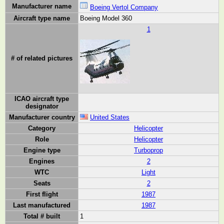
Manufacturer name
Boeing Vertol Company
Aircraft type name
Boeing Model 360
1
# of related pictures
ICAO aircraft type
designator
Manufacturer country
United States
Category
Helicopter
Role
Helicopter
Engine type
Turboprop
Engines
2
WTC
Light
Seats
2
First flight
1987
Last manufactured
1987
Total # built
1