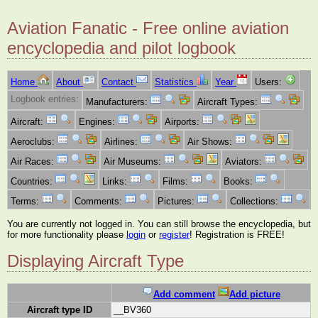
Aviation Fanatic - Free online aviation
encyclopedia and pilot logbook
Home
About
Contact
Statistics
Year
Users:
Logbook entries:
Manufacturers:
Aircraft Types:
Aircraft:
Engines:
Airports:
Aeroclubs:
Airlines:
Air Shows:
Air Races:
Air Museums:
Aviators:
Countries:
Links:
Films:
Books:
Terms:
Comments:
Pictures:
Collections:
You are currently not logged in. You can still browse the encyclopedia, but
for more functionality please
login
or
register
! Registration is FREE!
Displaying Aircraft Type
Add comment
Add picture
Aircraft type ID
__BV360