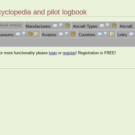
cyclopedia and pilot logbook
book entries:
Manufacturers:
Aircraft Types:
Aircraft:
Museums:
Aviators:
Countries:
Links:
for more functionality please
login
or
register
! Registration is FREE!