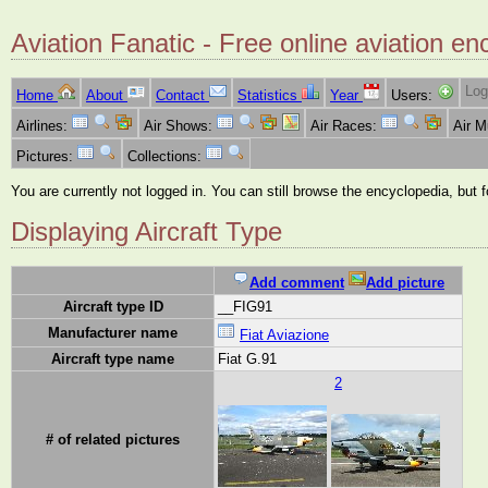
Aviation Fanatic - Free online aviation en
Log
Home
About
Contact
Statistics
Year
Users:
Airlines:
Air Shows:
Air Races:
Air 
Pictures:
Collections:
You are currently not logged in. You can still browse the encyclopedia, but 
Displaying Aircraft Type
Add comment
Add picture
Aircraft type ID
__FIG91
Manufacturer name
Fiat Aviazione
Aircraft type name
Fiat G.91
2
# of related pictures