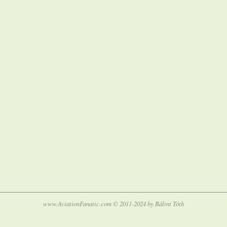
www.AviationFanatic.com © 2011-2024 by Bálint Tóth