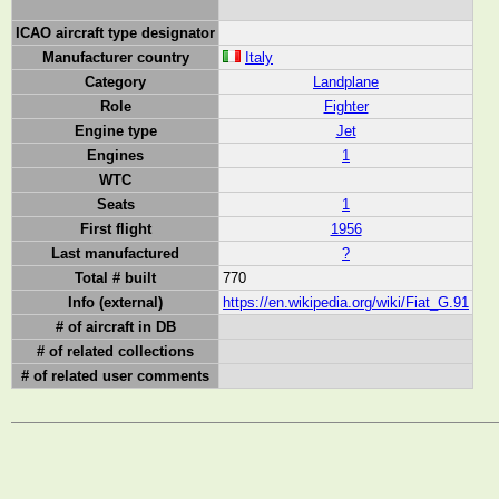
ICAO aircraft type designator
Manufacturer country
Italy
Category
Landplane
Role
Fighter
Engine type
Jet
Engines
1
WTC
Seats
1
First flight
1956
Last manufactured
?
Total # built
770
Info (external)
https://en.wikipedia.org/wiki/Fiat_G.91
# of aircraft in DB
# of related collections
# of related user comments