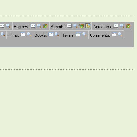
Engines:
Airports:
Aeroclubs:
Films:
Books:
Terms:
Comments: