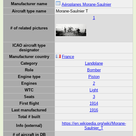
Manufacturer name
Aéroplanes Morane-Saulnier
Aircraft type name
Morane-Saulnier T
1
# of related pictures
ICAO aircraft type
designator
Manufacturer country
France
Category
Landplane
Role
Bomber
Engine type
Piston
Engines
2
WTC
Light
Seats
3
First flight
1914
Last manufactured
1916
Total # built
https://en.wikipedia.org/wiki/Morane-
Info (external)
Saulnier_T
# of aircraft in DB