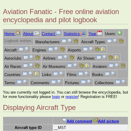
Aviation Fanatic - Free online aviation
encyclopedia and pilot logbook
Home
About
Contact
Statistics
Year
Users:
Logbook entries:
Manufacturers:
Aircraft Types:
Aircraft:
Engines:
Airports:
Aeroclubs:
Airlines:
Air Shows:
Air Races:
Air Museums:
Aviators:
Countries:
Links:
Films:
Books:
Terms:
Comments:
Pictures:
Collections:
You are currently not logged in. You can still browse the encyclopedia, but
for more functionality please
login
or
register
! Registration is FREE!
Displaying Aircraft Type
Add comment
Add picture
Aircraft type ID
__MST