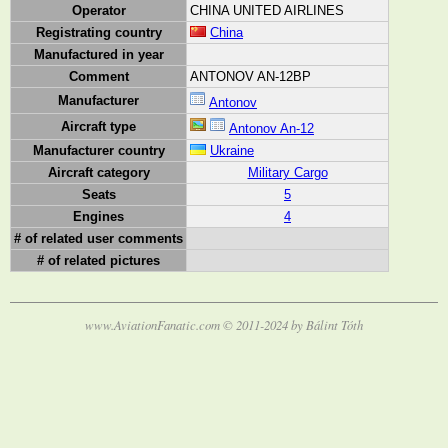
Operator
CHINA UNITED AIRLINES
Registrating country
China
Manufactured in year
Comment
ANTONOV AN-12BP
Manufacturer
Antonov
Aircraft type
Antonov An-12
Manufacturer country
Ukraine
Aircraft category
Military Cargo
Seats
5
Engines
4
# of related user comments
# of related pictures
www.AviationFanatic.com © 2011-2024 by Bálint Tóth