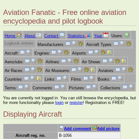
Aviation Fanatic - Free online aviation
encyclopedia and pilot logbook
Home
About
Contact
Statistics
Year
Users:
Logbook entries:
Manufacturers:
Aircraft Types:
Aircraft:
Engines:
Airports:
Aeroclubs:
Airlines:
Air Shows:
Air Races:
Air Museums:
Aviators:
Countries:
Links:
Films:
Books:
Terms:
Comments:
Pictures:
Collections:
You are currently not logged in. You can still browse the encyclopedia, but
for more functionality please
login
or
register
! Registration is FREE!
Displaying Aircraft
Add comment
Add picture
Aircraft reg. no.
B-1056