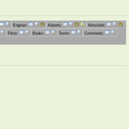
Engines:
Airports:
Aeroclubs:
Films:
Books:
Terms:
Comments: