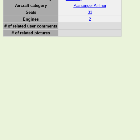
Aircraft category
Passenger Airliner
Seats
33
Engines
2
# of related user comments
# of related pictures