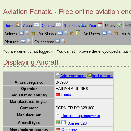
Aviation Fanatic - Free online aviation en
Log
Home
About
Contact
Statistics
Year
Users:
Airlines:
Air Shows:
Air Races:
Air 
Pictures:
Collections:
You are currently not logged in. You can still browse the encyclopedia, but 
Displaying Aircraft
Add comment
Add picture
Aircraft reg. no.
B-3968
Operator
HAINAN AIRLINES
Registrating country
China
Manufactured in year
Comment
DORNIER DO.328 300
Manufacturer
Dornier Flugzeugwerke
Aircraft type
Dornier 328
Manufacturer country
Germany