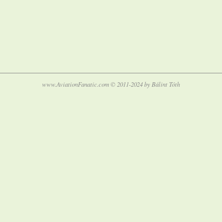
www.AviationFanatic.com © 2011-2024 by Bálint Tóth