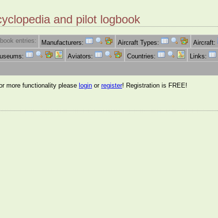
cyclopedia and pilot logbook
book entries:
Manufacturers:
Aircraft Types:
Aircraft:
Museums:
Aviators:
Countries:
Links:
for more functionality please
login
or
register
! Registration is FREE!