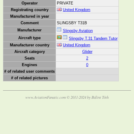
Operator
PRIVATE
Registrating country
United Kingdom
Manufactured in year
Comment
SLINGSBY T31B
Manufacturer
Slingsby Aviation
Aircraft type
Slingsby T.31 Tandem Tutor
Manufacturer country
United Kingdom
Aircraft category
Glider
Seats
2
Engines
0
# of related user comments
# of related pictures
www.AviationFanatic.com © 2011-2024 by Bálint Tóth