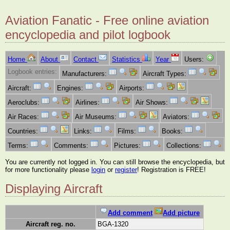
Aviation Fanatic - Free online aviation
encyclopedia and pilot logbook
Home
About
Contact
Statistics
Year
Users:
Logbook entries:
Manufacturers:
Aircraft Types:
Aircraft:
Engines:
Airports:
Aeroclubs:
Airlines:
Air Shows:
Air Races:
Air Museums:
Aviators:
Countries:
Links:
Films:
Books:
Terms:
Comments:
Pictures:
Collections:
You are currently not logged in. You can still browse the encyclopedia, but
for more functionality please
login
or
register
! Registration is FREE!
Displaying Aircraft
Add comment
Add picture
Aircraft reg. no.
BGA-1320