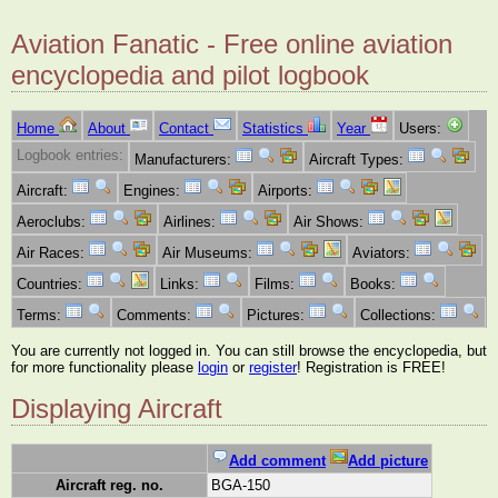
Aviation Fanatic - Free online aviation
encyclopedia and pilot logbook
Home
About
Contact
Statistics
Year
Users:
Logbook entries:
Manufacturers:
Aircraft Types:
Aircraft:
Engines:
Airports:
Aeroclubs:
Airlines:
Air Shows:
Air Races:
Air Museums:
Aviators:
Countries:
Links:
Films:
Books:
Terms:
Comments:
Pictures:
Collections:
You are currently not logged in. You can still browse the encyclopedia, but
for more functionality please
login
or
register
! Registration is FREE!
Displaying Aircraft
Add comment
Add picture
Aircraft reg. no.
BGA-150