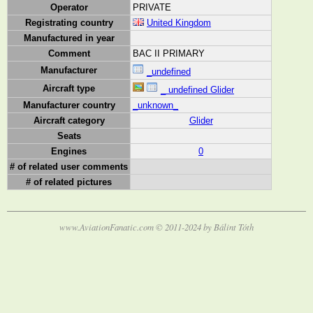
Operator
PRIVATE
Registrating country
United Kingdom
Manufactured in year
Comment
BAC II PRIMARY
Manufacturer
_undefined
Aircraft type
_ undefined Glider
Manufacturer country
_unknown_
Aircraft category
Glider
Seats
Engines
0
# of related user comments
# of related pictures
www.AviationFanatic.com © 2011-2024 by Bálint Tóth