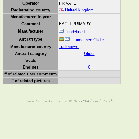
Operator
PRIVATE
Registrating country
United Kingdom
Manufactured in year
Comment
BAC II PRIMARY
Manufacturer
_undefined
Aircraft type
_ undefined Glider
Manufacturer country
_unknown_
Aircraft category
Glider
Seats
Engines
0
# of related user comments
# of related pictures
www.AviationFanatic.com © 2011-2024 by Bálint Tóth