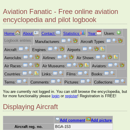
Aviation Fanatic - Free online aviation
encyclopedia and pilot logbook
Home
About
Contact
Statistics
Year
Users:
Logbook entries:
Manufacturers:
Aircraft Types:
Aircraft:
Engines:
Airports:
Aeroclubs:
Airlines:
Air Shows:
Air Races:
Air Museums:
Aviators:
Countries:
Links:
Films:
Books:
Terms:
Comments:
Pictures:
Collections:
You are currently not logged in. You can still browse the encyclopedia, but
for more functionality please
login
or
register
! Registration is FREE!
Displaying Aircraft
Add comment
Add picture
Aircraft reg. no.
BGA-153