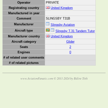
Operator
PRIVATE
Registrating country
United Kingdom
Manufactured in year
Comment
SLINGSBY T31B
Manufacturer
Slingsby Aviation
Aircraft type
Slingsby T.31 Tandem Tutor
Manufacturer country
United Kingdom
Aircraft category
Glider
Seats
2
Engines
0
# of related user comments
# of related pictures
www.AviationFanatic.com © 2011-2024 by Bálint Tóth