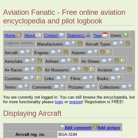
Aviation Fanatic - Free online aviation
encyclopedia and pilot logbook
Home
About
Contact
Statistics
Year
Users:
Logbook entries:
Manufacturers:
Aircraft Types:
Aircraft:
Engines:
Airports:
Aeroclubs:
Airlines:
Air Shows:
Air Races:
Air Museums:
Aviators:
Countries:
Links:
Films:
Books:
Terms:
Comments:
Pictures:
Collections:
You are currently not logged in. You can still browse the encyclopedia, but
for more functionality please
login
or
register
! Registration is FREE!
Displaying Aircraft
Add comment
Add picture
Aircraft reg. no.
BGA-3194