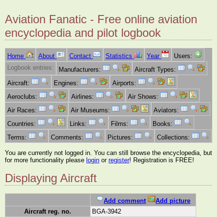
Aviation Fanatic - Free online aviation
encyclopedia and pilot logbook
Home
About
Contact
Statistics
Year
Users:
Logbook entries:
Manufacturers:
Aircraft Types:
Aircraft:
Engines:
Airports:
Aeroclubs:
Airlines:
Air Shows:
Air Races:
Air Museums:
Aviators:
Countries:
Links:
Films:
Books:
Terms:
Comments:
Pictures:
Collections:
You are currently not logged in. You can still browse the encyclopedia, but
for more functionality please
login
or
register
! Registration is FREE!
Displaying Aircraft
Add comment
Add picture
Aircraft reg. no.
BGA-3942