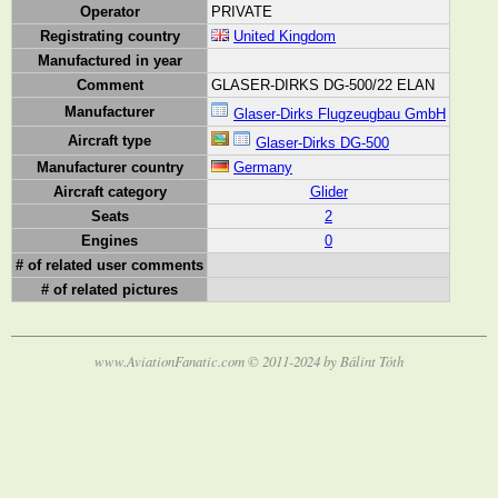
Operator
PRIVATE
Registrating country
United Kingdom
Manufactured in year
Comment
GLASER-DIRKS DG-500/22 ELAN
Manufacturer
Glaser-Dirks Flugzeugbau GmbH
Aircraft type
Glaser-Dirks DG-500
Manufacturer country
Germany
Aircraft category
Glider
Seats
2
Engines
0
# of related user comments
# of related pictures
www.AviationFanatic.com © 2011-2024 by Bálint Tóth