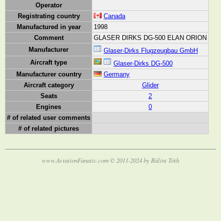
Operator
Registrating country
Canada
Manufactured in year
1998
Comment
GLASER DIRKS DG-500 ELAN ORION
Manufacturer
Glaser-Dirks Flugzeugbau GmbH
Aircraft type
Glaser-Dirks DG-500
Manufacturer country
Germany
Aircraft category
Glider
Seats
2
Engines
0
# of related user comments
# of related pictures
www.AviationFanatic.com © 2011-2024 by Bálint Tóth