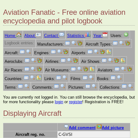
Aviation Fanatic - Free online aviation
encyclopedia and pilot logbook
Home
About
Contact
Statistics
Year
Users:
Logbook entries:
Manufacturers:
Aircraft Types:
Aircraft:
Engines:
Airports:
Aeroclubs:
Airlines:
Air Shows:
Air Races:
Air Museums:
Aviators:
Countries:
Links:
Films:
Books:
Terms:
Comments:
Pictures:
Collections:
You are currently not logged in. You can still browse the encyclopedia, but
for more functionality please
login
or
register
! Registration is FREE!
Displaying Aircraft
Add comment
Add picture
Aircraft reg. no.
C-GVSI