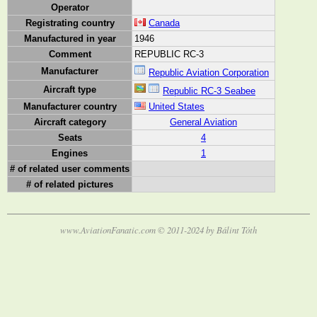
Operator
Registrating country
Canada
Manufactured in year
1946
Comment
REPUBLIC RC-3
Manufacturer
Republic Aviation Corporation
Aircraft type
Republic RC-3 Seabee
Manufacturer country
United States
Aircraft category
General Aviation
Seats
4
Engines
1
# of related user comments
# of related pictures
www.AviationFanatic.com © 2011-2024 by Bálint Tóth