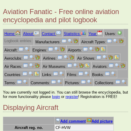
Aviation Fanatic - Free online aviation
encyclopedia and pilot logbook
Home
About
Contact
Statistics
Year
Users:
Logbook entries:
Manufacturers:
Aircraft Types:
Aircraft:
Engines:
Airports:
Aeroclubs:
Airlines:
Air Shows:
Air Races:
Air Museums:
Aviators:
Countries:
Links:
Films:
Books:
Terms:
Comments:
Pictures:
Collections:
You are currently not logged in. You can still browse the encyclopedia, but
for more functionality please
login
or
register
! Registration is FREE!
Displaying Aircraft
Add comment
Add picture
Aircraft reg. no.
CF-HVW