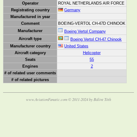
Operator
ROYAL NETHERLANDS AIR FORCE
Registrating country
Germany
Manufactured in year
Comment
BOEING-VERTOL CH-47D CHINOOK
Manufacturer
Boeing Vertol Company
Aircraft type
Boeing Vertol CH-47 Chinook
Manufacturer country
United States
Aircraft category
Helicopter
Seats
55
Engines
2
# of related user comments
# of related pictures
www.AviationFanatic.com © 2011-2024 by Bálint Tóth