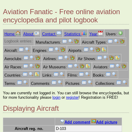
Aviation Fanatic - Free online aviation
encyclopedia and pilot logbook
Home
About
Contact
Statistics
Year
Users:
Logbook entries:
Manufacturers:
Aircraft Types:
Aircraft:
Engines:
Airports:
Aeroclubs:
Airlines:
Air Shows:
Air Races:
Air Museums:
Aviators:
Countries:
Links:
Films:
Books:
Terms:
Comments:
Pictures:
Collections:
You are currently not logged in. You can still browse the encyclopedia, but
for more functionality please
login
or
register
! Registration is FREE!
Displaying Aircraft
Add comment
Add picture
Aircraft reg. no.
D-103