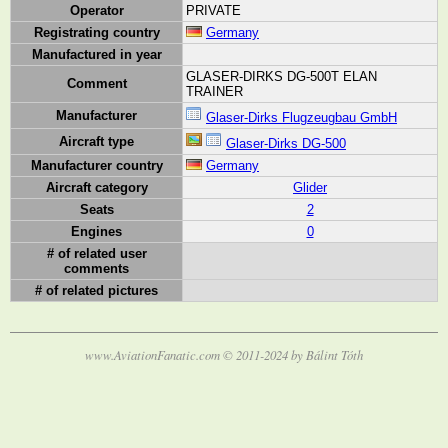
Operator
PRIVATE
Registrating country
Germany
Manufactured in year
GLASER-DIRKS DG-500T ELAN
Comment
TRAINER
Manufacturer
Glaser-Dirks Flugzeugbau GmbH
Aircraft type
Glaser-Dirks DG-500
Manufacturer country
Germany
Aircraft category
Glider
Seats
2
Engines
0
# of related user
comments
# of related pictures
www.AviationFanatic.com © 2011-2024 by Bálint Tóth