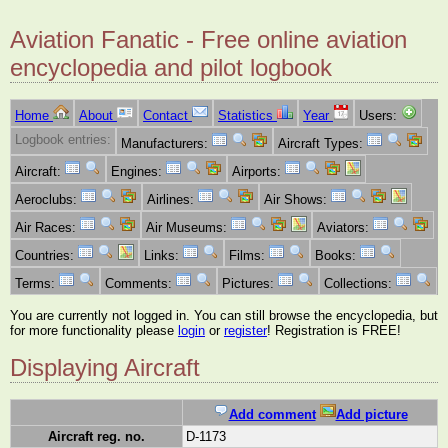
Aviation Fanatic - Free online aviation
encyclopedia and pilot logbook
Home
About
Contact
Statistics
Year
Users:
Logbook entries:
Manufacturers:
Aircraft Types:
Aircraft:
Engines:
Airports:
Aeroclubs:
Airlines:
Air Shows:
Air Races:
Air Museums:
Aviators:
Countries:
Links:
Films:
Books:
Terms:
Comments:
Pictures:
Collections:
You are currently not logged in. You can still browse the encyclopedia, but
for more functionality please
login
or
register
! Registration is FREE!
Displaying Aircraft
Add comment
Add picture
Aircraft reg. no.
D-1173