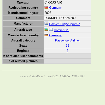
Operator
CIRRUS AIR
Registrating country
Germany
Manufactured in year
2002
Comment
DORNIER DO.328 300
Manufacturer
Dornier Flugzeugwerke
Aircraft type
Dornier 328
Manufacturer country
Germany
Aircraft category
Passenger Airliner
Seats
33
Engines
2
# of related user comments
# of related pictures
www.AviationFanatic.com © 2011-2024 by Bálint Tóth