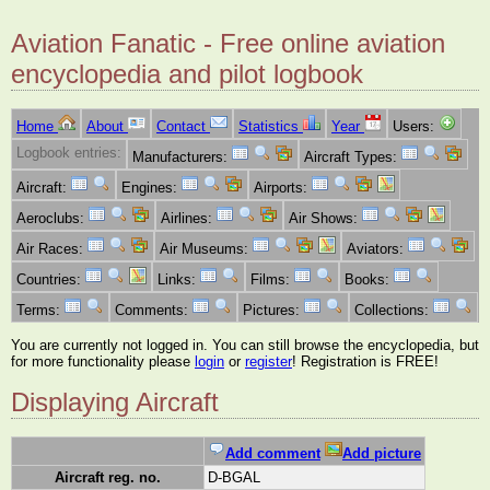
Aviation Fanatic - Free online aviation
encyclopedia and pilot logbook
Home
About
Contact
Statistics
Year
Users:
Logbook entries:
Manufacturers:
Aircraft Types:
Aircraft:
Engines:
Airports:
Aeroclubs:
Airlines:
Air Shows:
Air Races:
Air Museums:
Aviators:
Countries:
Links:
Films:
Books:
Terms:
Comments:
Pictures:
Collections:
You are currently not logged in. You can still browse the encyclopedia, but
for more functionality please
login
or
register
! Registration is FREE!
Displaying Aircraft
Add comment
Add picture
Aircraft reg. no.
D-BGAL