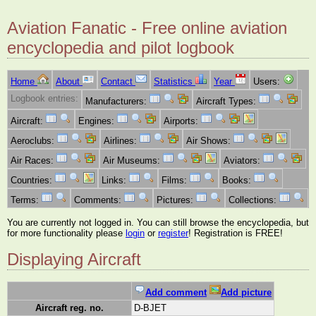
Aviation Fanatic - Free online aviation
encyclopedia and pilot logbook
Home
About
Contact
Statistics
Year
Users:
Logbook entries:
Manufacturers:
Aircraft Types:
Aircraft:
Engines:
Airports:
Aeroclubs:
Airlines:
Air Shows:
Air Races:
Air Museums:
Aviators:
Countries:
Links:
Films:
Books:
Terms:
Comments:
Pictures:
Collections:
You are currently not logged in. You can still browse the encyclopedia, but
for more functionality please
login
or
register
! Registration is FREE!
Displaying Aircraft
Add comment
Add picture
Aircraft reg. no.
D-BJET