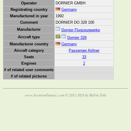
Operator
DORNIER GMBH
Registrating country
Germany
Manufactured in year
1992
Comment
DORNIER DO.328 100
Manufacturer
Dornier Flugzeugwerke
Aircraft type
Dornier 328
Manufacturer country
Germany
Aircraft category
Passenger Airliner
Seats
33
Engines
2
# of related user comments
# of related pictures
www.AviationFanatic.com © 2011-2024 by Bálint Tóth