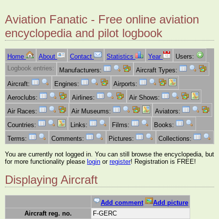
Aviation Fanatic - Free online aviation
encyclopedia and pilot logbook
Home
About
Contact
Statistics
Year
Users:
Logbook entries:
Manufacturers:
Aircraft Types:
Aircraft:
Engines:
Airports:
Aeroclubs:
Airlines:
Air Shows:
Air Races:
Air Museums:
Aviators:
Countries:
Links:
Films:
Books:
Terms:
Comments:
Pictures:
Collections:
You are currently not logged in. You can still browse the encyclopedia, but
for more functionality please
login
or
register
! Registration is FREE!
Displaying Aircraft
Add comment
Add picture
Aircraft reg. no.
F-GERC