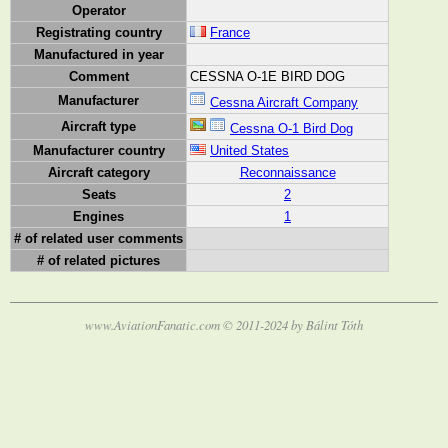
Operator
Registrating country
France
Manufactured in year
Comment
CESSNA O-1E BIRD DOG
Manufacturer
Cessna Aircraft Company
Aircraft type
Cessna O-1 Bird Dog
Manufacturer country
United States
Aircraft category
Reconnaissance
Seats
2
Engines
1
# of related user comments
# of related pictures
www.AviationFanatic.com © 2011-2024 by Bálint Tóth