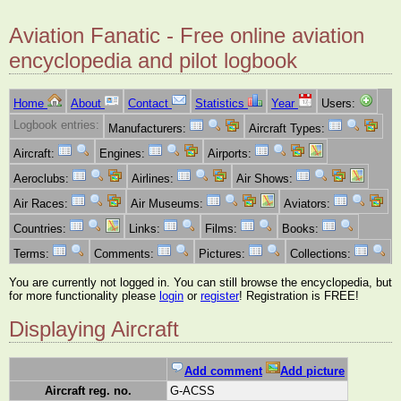
Aviation Fanatic - Free online aviation
encyclopedia and pilot logbook
Home
About
Contact
Statistics
Year
Users:
Logbook entries:
Manufacturers:
Aircraft Types:
Aircraft:
Engines:
Airports:
Aeroclubs:
Airlines:
Air Shows:
Air Races:
Air Museums:
Aviators:
Countries:
Links:
Films:
Books:
Terms:
Comments:
Pictures:
Collections:
You are currently not logged in. You can still browse the encyclopedia, but
for more functionality please
login
or
register
! Registration is FREE!
Displaying Aircraft
Add comment
Add picture
Aircraft reg. no.
G-ACSS