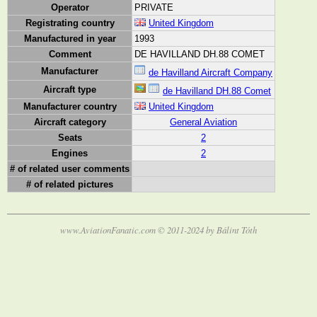
Operator
PRIVATE
Registrating country
United Kingdom
Manufactured in year
1993
Comment
DE HAVILLAND DH.88 COMET
Manufacturer
de Havilland Aircraft Company
Aircraft type
de Havilland DH.88 Comet
Manufacturer country
United Kingdom
Aircraft category
General Aviation
Seats
2
Engines
2
# of related user comments
# of related pictures
www.AviationFanatic.com © 2011-2024 by Bálint Tóth