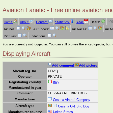
Aviation Fanatic - Free online aviation en
Log
Home
About
Contact
Statistics
Year
Users:
Airlines:
Air Shows:
Air Races:
Air 
Pictures:
Collections:
You are currently not logged in. You can still browse the encyclopedia, but 
Displaying Aircraft
Add comment
Add picture
Aircraft reg. no.
I-EIAQ
Operator
PRIVATE
Registrating country
Italy
Manufactured in year
Comment
CESSNA O-1E BIRD DOG
Manufacturer
Cessna Aircraft Company
Aircraft type
Cessna O-1 Bird Dog
Manufacturer country
United States