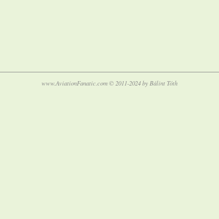
www.AviationFanatic.com © 2011-2024 by Bálint Tóth