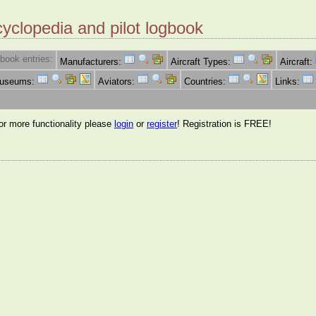
cyclopedia and pilot logbook
book entries:
Manufacturers:
Aircraft Types:
Aircraft:
Museums:
Aviators:
Countries:
Links:
for more functionality please
login
or
register
! Registration is FREE!