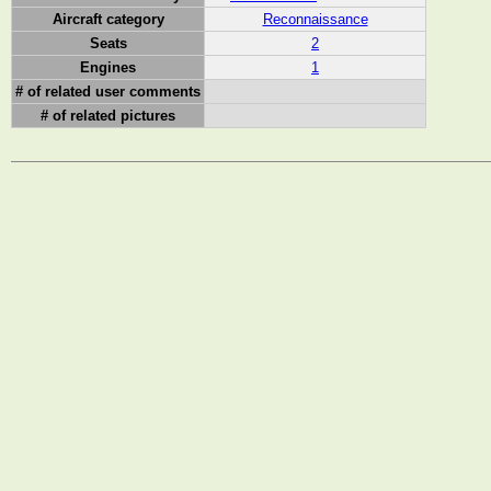
Aircraft category
Reconnaissance
Seats
2
Engines
1
# of related user comments
# of related pictures