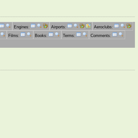
Engines:
Airports:
Aeroclubs:
Films:
Books:
Terms:
Comments: