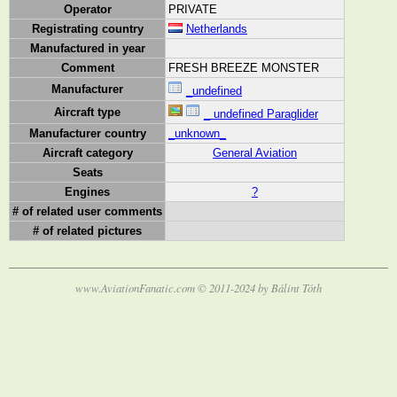
Operator
PRIVATE
Registrating country
Netherlands
Manufactured in year
Comment
FRESH BREEZE MONSTER
Manufacturer
_undefined
Aircraft type
_ undefined Paraglider
Manufacturer country
_unknown_
Aircraft category
General Aviation
Seats
Engines
?
# of related user comments
# of related pictures
www.AviationFanatic.com © 2011-2024 by Bálint Tóth