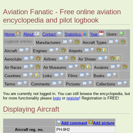
Aviation Fanatic - Free online aviation
encyclopedia and pilot logbook
Home
About
Contact
Statistics
Year
Users:
Logbook entries:
Manufacturers:
Aircraft Types:
Aircraft:
Engines:
Airports:
Aeroclubs:
Airlines:
Air Shows:
Air Races:
Air Museums:
Aviators:
Countries:
Links:
Films:
Books:
Terms:
Comments:
Pictures:
Collections:
You are currently not logged in. You can still browse the encyclopedia, but
for more functionality please
login
or
register
! Registration is FREE!
Displaying Aircraft
Add comment
Add picture
Aircraft reg. no.
PH-9H2