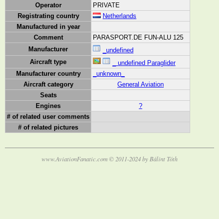
Operator
PRIVATE
Registrating country
Netherlands
Manufactured in year
Comment
PARASPORT.DE FUN-ALU 125
Manufacturer
_undefined
Aircraft type
_ undefined Paraglider
Manufacturer country
_unknown_
Aircraft category
General Aviation
Seats
Engines
?
# of related user comments
# of related pictures
www.AviationFanatic.com © 2011-2024 by Bálint Tóth