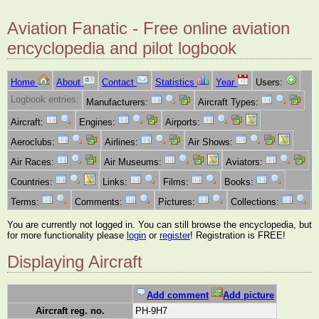
Aviation Fanatic - Free online aviation
encyclopedia and pilot logbook
Home
About
Contact
Statistics
Year
Users:
Logbook entries:
Manufacturers:
Aircraft Types:
Aircraft:
Engines:
Airports:
Aeroclubs:
Airlines:
Air Shows:
Air Races:
Air Museums:
Aviators:
Countries:
Links:
Films:
Books:
Terms:
Comments:
Pictures:
Collections:
You are currently not logged in. You can still browse the encyclopedia, but
for more functionality please
login
or
register
! Registration is FREE!
Displaying Aircraft
Add comment
Add picture
Aircraft reg. no.
PH-9H7