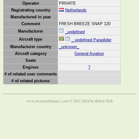
Operator
PRIVATE
Registrating country
Netherlands
Manufactured in year
Comment
FRESH BREEZE SNAP 120
Manufacturer
_undefined
Aircraft type
_ undefined Paraglider
Manufacturer country
_unknown_
Aircraft category
General Aviation
Seats
Engines
?
# of related user comments
# of related pictures
www.AviationFanatic.com © 2011-2024 by Bálint Tóth