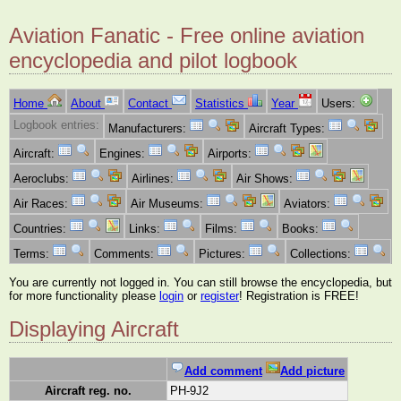
Aviation Fanatic - Free online aviation
encyclopedia and pilot logbook
Home
About
Contact
Statistics
Year
Users:
Logbook entries:
Manufacturers:
Aircraft Types:
Aircraft:
Engines:
Airports:
Aeroclubs:
Airlines:
Air Shows:
Air Races:
Air Museums:
Aviators:
Countries:
Links:
Films:
Books:
Terms:
Comments:
Pictures:
Collections:
You are currently not logged in. You can still browse the encyclopedia, but
for more functionality please
login
or
register
! Registration is FREE!
Displaying Aircraft
Add comment
Add picture
Aircraft reg. no.
PH-9J2