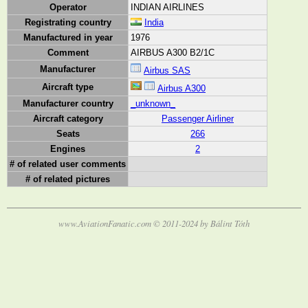
Operator
INDIAN AIRLINES
Registrating country
India
Manufactured in year
1976
Comment
AIRBUS A300 B2/1C
Manufacturer
Airbus SAS
Aircraft type
Airbus A300
Manufacturer country
_unknown_
Aircraft category
Passenger Airliner
Seats
266
Engines
2
# of related user comments
# of related pictures
www.AviationFanatic.com © 2011-2024 by Bálint Tóth