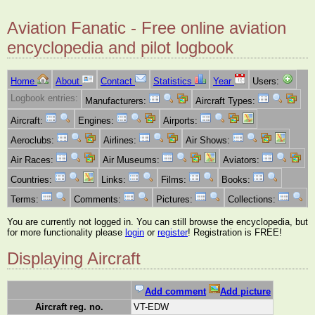
Aviation Fanatic - Free online aviation
encyclopedia and pilot logbook
Home
About
Contact
Statistics
Year
Users:
Logbook entries:
Manufacturers:
Aircraft Types:
Aircraft:
Engines:
Airports:
Aeroclubs:
Airlines:
Air Shows:
Air Races:
Air Museums:
Aviators:
Countries:
Links:
Films:
Books:
Terms:
Comments:
Pictures:
Collections:
You are currently not logged in. You can still browse the encyclopedia, but
for more functionality please
login
or
register
! Registration is FREE!
Displaying Aircraft
Add comment
Add picture
Aircraft reg. no.
VT-EDW