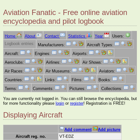
Aviation Fanatic - Free online aviation
encyclopedia and pilot logbook
Home
About
Contact
Statistics
Year
Users:
Logbook entries:
Manufacturers:
Aircraft Types:
Aircraft:
Engines:
Airports:
Aeroclubs:
Airlines:
Air Shows:
Air Races:
Air Museums:
Aviators:
Countries:
Links:
Films:
Books:
Terms:
Comments:
Pictures:
Collections:
You are currently not logged in. You can still browse the encyclopedia, but
for more functionality please
login
or
register
! Registration is FREE!
Displaying Aircraft
Add comment
Add picture
Aircraft reg. no.
VT-EDZ