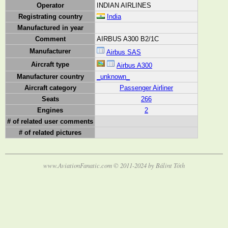
Operator
INDIAN AIRLINES
Registrating country
India
Manufactured in year
Comment
AIRBUS A300 B2/1C
Manufacturer
Airbus SAS
Aircraft type
Airbus A300
Manufacturer country
_unknown_
Aircraft category
Passenger Airliner
Seats
266
Engines
2
# of related user comments
# of related pictures
www.AviationFanatic.com © 2011-2024 by Bálint Tóth