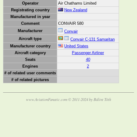
Operator
Air Chathams Limited
Registrating country
New Zealand
Manufactured in year
Comment
CONVAIR 580
Manufacturer
Convair
Aircraft type
Convair C-131 Samaritan
Manufacturer country
United States
Aircraft category
Passenger Airliner
Seats
40
Engines
2
# of related user comments
# of related pictures
www.AviationFanatic.com © 2011-2024 by Bálint Tóth