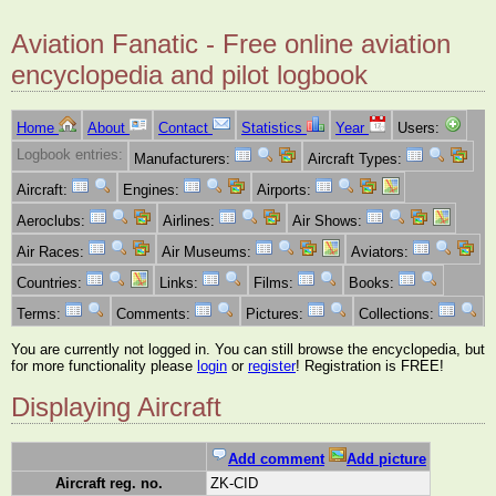
Aviation Fanatic - Free online aviation
encyclopedia and pilot logbook
Home
About
Contact
Statistics
Year
Users:
Logbook entries:
Manufacturers:
Aircraft Types:
Aircraft:
Engines:
Airports:
Aeroclubs:
Airlines:
Air Shows:
Air Races:
Air Museums:
Aviators:
Countries:
Links:
Films:
Books:
Terms:
Comments:
Pictures:
Collections:
You are currently not logged in. You can still browse the encyclopedia, but
for more functionality please
login
or
register
! Registration is FREE!
Displaying Aircraft
Add comment
Add picture
Aircraft reg. no.
ZK-CID