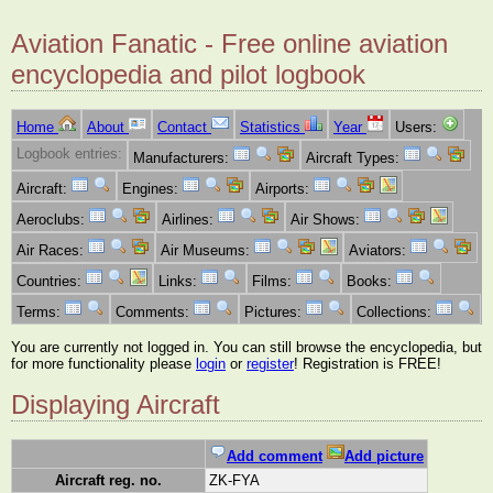
Aviation Fanatic - Free online aviation
encyclopedia and pilot logbook
Home
About
Contact
Statistics
Year
Users:
Logbook entries:
Manufacturers:
Aircraft Types:
Aircraft:
Engines:
Airports:
Aeroclubs:
Airlines:
Air Shows:
Air Races:
Air Museums:
Aviators:
Countries:
Links:
Films:
Books:
Terms:
Comments:
Pictures:
Collections:
You are currently not logged in. You can still browse the encyclopedia, but
for more functionality please
login
or
register
! Registration is FREE!
Displaying Aircraft
Add comment
Add picture
Aircraft reg. no.
ZK-FYA