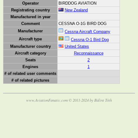
Operator
BIRDDOG AVIATION
Registrating country
New Zealand
Manufactured in year
Comment
CESSNA O-1G BIRD DOG
Manufacturer
Cessna Aircraft Company
Aircraft type
Cessna O-1 Bird Dog
Manufacturer country
United States
Aircraft category
Reconnaissance
Seats
2
Engines
1
# of related user comments
# of related pictures
www.AviationFanatic.com © 2011-2024 by Bálint Tóth