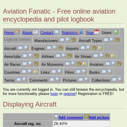
Aviation Fanatic - Free online aviation
encyclopedia and pilot logbook
Home
About
Contact
Statistics
Year
Users:
Logbook entries:
Manufacturers:
Aircraft Types:
Aircraft:
Engines:
Airports:
Aeroclubs:
Airlines:
Air Shows:
Air Races:
Air Museums:
Aviators:
Countries:
Links:
Films:
Books:
Terms:
Comments:
Pictures:
Collections:
You are currently not logged in. You can still browse the encyclopedia, but
for more functionality please
login
or
register
! Registration is FREE!
Displaying Aircraft
Add comment
Add picture
Aircraft reg. no.
ZK-KFH