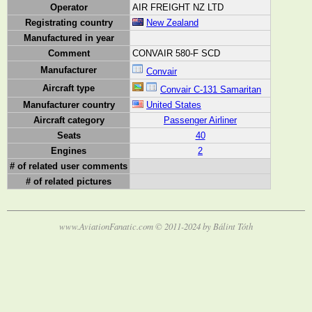
Operator
AIR FREIGHT NZ LTD
Registrating country
New Zealand
Manufactured in year
Comment
CONVAIR 580-F SCD
Manufacturer
Convair
Aircraft type
Convair C-131 Samaritan
Manufacturer country
United States
Aircraft category
Passenger Airliner
Seats
40
Engines
2
# of related user comments
# of related pictures
www.AviationFanatic.com © 2011-2024 by Bálint Tóth