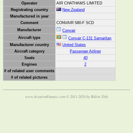
Operator
AIR CHATHAMS LIMITED
Registrating country
New Zealand
Manufactured in year
Comment
CONVAIR 580-F SCD
Manufacturer
Convair
Aircraft type
Convair C-131 Samaritan
Manufacturer country
United States
Aircraft category
Passenger Airliner
Seats
40
Engines
2
# of related user comments
# of related pictures
www.AviationFanatic.com © 2011-2024 by Bálint Tóth