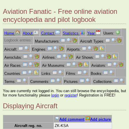
Aviation Fanatic - Free online aviation
encyclopedia and pilot logbook
Home
About
Contact
Statistics
Year
Users:
Logbook entries:
Manufacturers:
Aircraft Types:
Aircraft:
Engines:
Airports:
Aeroclubs:
Airlines:
Air Shows:
Air Races:
Air Museums:
Aviators:
Countries:
Links:
Films:
Books:
Terms:
Comments:
Pictures:
Collections:
You are currently not logged in. You can still browse the encyclopedia, but
for more functionality please
login
or
register
! Registration is FREE!
Displaying Aircraft
Add comment
Add picture
Aircraft reg. no.
ZK-KSA