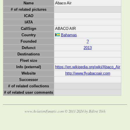
Name
Abaco Air
# of related pictures
ICAO
IATA
CallSign
ABACO AIR
Country
Bahamas
Founded
?
Defunct
2013
Destinations
Fleet size
Info (external)
https://en.wikipedia.org/wiki/Abaco_Air
Website
http://www.flyabacoair.com
Successor
# of related collections
# of related user comments
www.AviationFanatic.com © 2011-2024 by Bálint Tóth