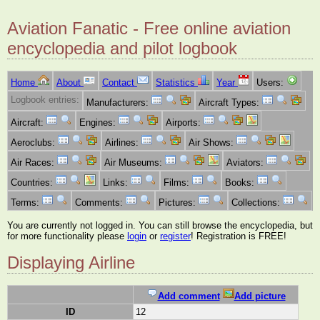
Aviation Fanatic - Free online aviation
encyclopedia and pilot logbook
Home
About
Contact
Statistics
Year
Users:
Logbook entries:
Manufacturers:
Aircraft Types:
Aircraft:
Engines:
Airports:
Aeroclubs:
Airlines:
Air Shows:
Air Races:
Air Museums:
Aviators:
Countries:
Links:
Films:
Books:
Terms:
Comments:
Pictures:
Collections:
You are currently not logged in. You can still browse the encyclopedia, but
for more functionality please
login
or
register
! Registration is FREE!
Displaying Airline
Add comment
Add picture
ID
12