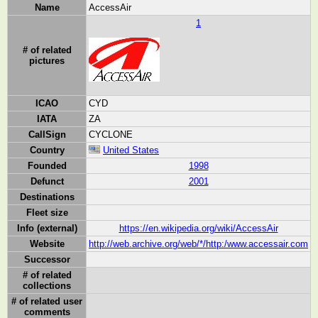
Name
AccessAir
1
# of related
pictures
ICAO
CYD
IATA
ZA
CallSign
CYCLONE
Country
United States
Founded
1998
Defunct
2001
Destinations
Fleet size
Info (external)
https://en.wikipedia.org/wiki/AccessAir
Website
http://web.archive.org/web/*/http:/www.accessair.com
Successor
# of related
collections
# of related user
comments