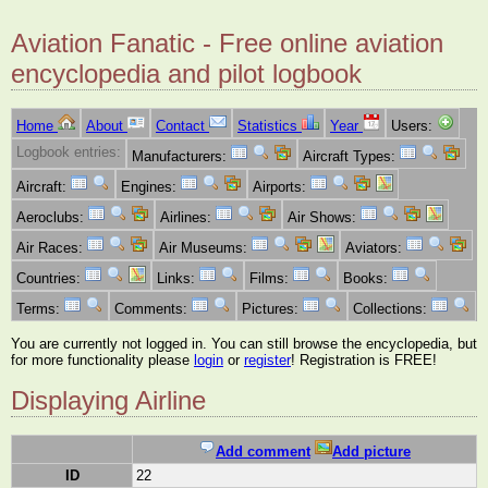
Aviation Fanatic - Free online aviation
encyclopedia and pilot logbook
Home
About
Contact
Statistics
Year
Users:
Logbook entries:
Manufacturers:
Aircraft Types:
Aircraft:
Engines:
Airports:
Aeroclubs:
Airlines:
Air Shows:
Air Races:
Air Museums:
Aviators:
Countries:
Links:
Films:
Books:
Terms:
Comments:
Pictures:
Collections:
You are currently not logged in. You can still browse the encyclopedia, but
for more functionality please
login
or
register
! Registration is FREE!
Displaying Airline
Add comment
Add picture
ID
22