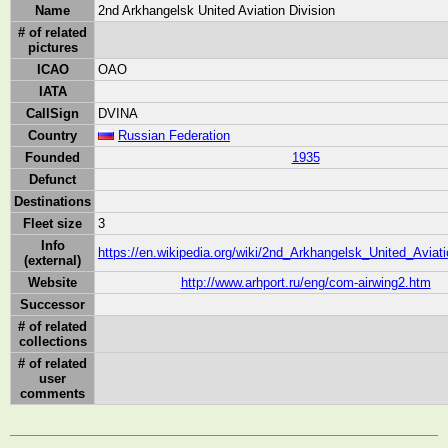
Name
2nd Arkhangelsk United Aviation Division
# of related
pictures
ICAO
OAO
IATA
CallSign
DVINA
Country
Russian Federation
Founded
1935
Defunct
Destinations
Fleet size
3
Info
https://en.wikipedia.org/wiki/2nd_Arkhangelsk_United_Aviati
(external)
Website
http://www.arhport.ru/eng/com-airwing2.htm
Successor
# of related
collections
# of related
user
comments