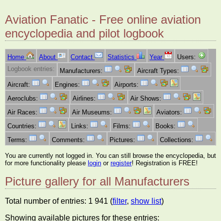
Aviation Fanatic - Free online aviation
encyclopedia and pilot logbook
Home
About
Contact
Statistics
Year
Users:
Logbook entries:
Manufacturers:
Aircraft Types:
Aircraft:
Engines:
Airports:
Aeroclubs:
Airlines:
Air Shows:
Air Races:
Air Museums:
Aviators:
Countries:
Links:
Films:
Books:
Terms:
Comments:
Pictures:
Collections:
You are currently not logged in. You can still browse the encyclopedia, but
for more functionality please
login
or
register
! Registration is FREE!
Picture gallery for all Manufacturers
Total number of entries: 1 941 (
filter
,
show list
)
Showing available pictures for these entries: