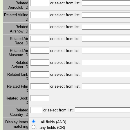
Related
or select from list:
Aeroclub ID
Related Airline
or select from list:
ID
Related
or select from list:
Airshow ID
Related Air
or select from list:
Race ID
Related Air
or select from list:
Museum ID
Related
or select from list:
Aviator ID
Related Link
or select from list:
ID
Related Film
or select from list:
ID
Related Book
ID
Related
or select from list:
Country ID
Display items
... all fields (AND)
matching
...any fields (OR)