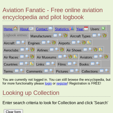
Aviation Fanatic - Free online aviation
encyclopedia and pilot logbook
Home
About
Contact
Statistics
Year
Users:
Logbook entries:
Manufacturers:
Aircraft Types:
Aircraft:
Engines:
Airports:
Aeroclubs:
Airlines:
Air Shows:
Air Races:
Air Museums:
Aviators:
Countries:
Links:
Films:
Books:
Terms:
Comments:
Pictures:
Collections:
You are currently not logged in. You can still browse the encyclopedia, but
for more functionality please
login
or
register
! Registration is FREE!
Looking up Collection
Enter search criteria to look for Collection and click 'Search'