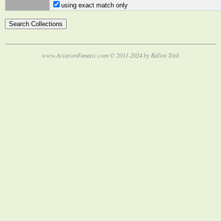
using exact match only
www.AviationFanatic.com © 2011-2024 by Bálint Tóth