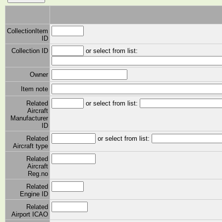
CollectionItem
ID
Collection ID
or select from list:
Owner
Item note
Related
or select from list:
Aircraft
Manufacturer
ID
Related
or select from list:
Aircraft type
Related
Aircraft
Reg.no
Related
Engine ID
Related
Airport ICAO