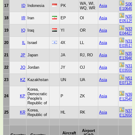
WA, WI,
S061
17
ID
Indonesia
PK
Asia
WQ, WR
E106494
N354
18
IR
Iran
EP
OI
Asia
E051252
N332
19
IQ
Iraq
YI
OR
Asia
E044230
N314
20
IL
Israel
4X
LL
Asia
E035130
N354
21
JP
Japan
JA
RJ, RO
Asia
E139460
N315
22
JO
Jordan
JY
OJ
Asia
E035555
N511
23
KZ
Kazakhstan
UN
UA
Asia
E071260
Korea,
Democratic
N390
24
KP
P
ZK
Asia
People's
E125450
Republic of
Korea,
N373
25
KR
HL
RK
Asia
Republic of
E126580
Airport
Aircraft