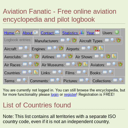
Aviation Fanatic - Free online aviation
encyclopedia and pilot logbook
Home
About
Contact
Statistics
Year
Users:
Logbook entries:
Manufacturers:
Aircraft Types:
Aircraft:
Engines:
Airports:
Aeroclubs:
Airlines:
Air Shows:
Air Races:
Air Museums:
Aviators:
Countries:
Links:
Films:
Books:
Terms:
Comments:
Pictures:
Collections:
You are currently not logged in. You can still browse the encyclopedia, but
for more functionality please
login
or
register
! Registration is FREE!
List of Countries found
Note: This list contains all territories with a separate ISO
country code, even if it is not an independent country.