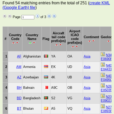
Found 54 matching entries from the total of 251 (
create KML
(Google Earth) file
)
Page
of 3
Airport
Aircraft
Country
Country
ICAO
tail code
Continent
Geoloca
#
Code
Name
Flag
code
prefix(es)
prefix(es)
N343
1
AF
Afghanistan
YA
OA
Asia
E069080
N401
2
AM
Armenia
EK
UD
Asia
E044310
N402
3
AZ
Azerbaijan
4K
UB
Asia
E049500
N261
4
BH
Bahrain
A9C
OB
Asia
E050350
N234
5
BD
Bangladesh
S2
VG
Asia
E090210
N272
6
BT
Bhutan
A5
VQ
Asia
E089383