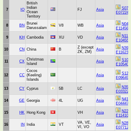
British
Indian
S071
7
IO
FJ
Asia
Ocean
E072240
Territory
Brunei
N045
8
BN
V8
WB
Asia
Darussalam
E114563
N113
9
KH
Cambodia
XU
VD
Asia
E104550
Z (except
N395
10
CN
China
B
Asia
ZK, ZM)
E116230
Christmas
S102
11
CX
Asia
Island
E105404
Cocos
S121
12
CC
(Keeling)
Asia
E096494
Islands
N351
13
CY
Cyprus
5B
LC
Asia
E033220
N414
14
GE
Georgia
4L
UG
Asia
E044470
N221
15
HK
Hong Kong
VH
Asia
E114102
VA, VE,
N283
16
IN
India
VT
Asia
VI, VO
E077123