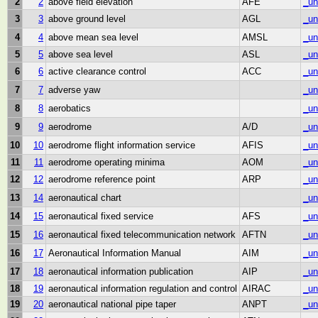
2
2
above field elevation
AFE
_un
3
3
above ground level
AGL
_un
4
4
above mean sea level
AMSL
_un
5
5
above sea level
ASL
_un
6
6
active clearance control
ACC
_un
7
7
adverse yaw
_un
8
8
aerobatics
_un
9
9
aerodrome
A/D
_un
10
10
aerodrome flight information service
AFIS
_un
11
11
aerodrome operating minima
AOM
_un
12
12
aerodrome reference point
ARP
_un
13
14
aeronautical chart
_un
14
15
aeronautical fixed service
AFS
_un
15
16
aeronautical fixed telecommunication network
AFTN
_un
16
17
Aeronautical Information Manual
AIM
_un
17
18
aeronautical information publication
AIP
_un
18
19
aeronautical information regulation and control
AIRAC
_un
19
20
aeronautical national pipe taper
ANPT
_un