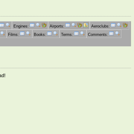
Engines:
Airports:
Aeroclubs:
Films:
Books:
Terms:
Comments:
ad!