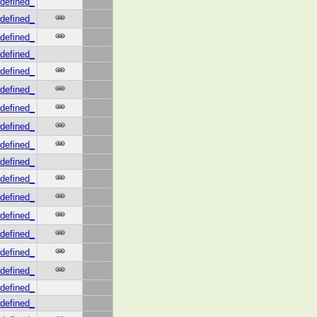
defined_
defined_
defined_
defined_
defined_
defined_
defined_
defined_
defined_
defined_
defined_
defined_
defined_
defined_
defined_
defined_
defined_
defined_