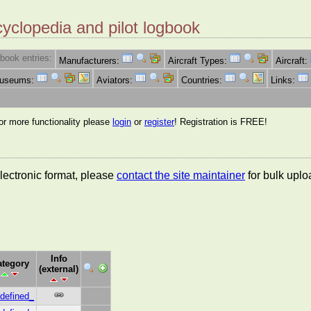
cyclopedia and pilot logbook
book entries:
Manufacturers:
Aircraft Types:
Aircraft:
Museums:
Aviators:
Countries:
Links:
for more functionality please
login
or
register
! Registration is FREE!
lectronic format, please
contact the site maintainer
for bulk uplo
Info
ategory
(external)
defined_