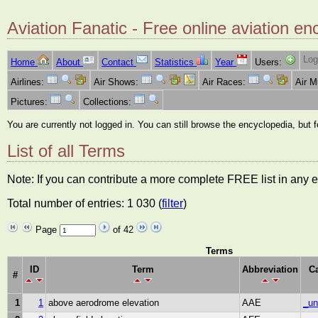
Aviation Fanatic - Free online aviation en
Log
Home
About
Contact
Statistics
Year
Users:
Airlines:
Air Shows:
Air Races:
Air 
Pictures:
Collections:
You are currently not logged in. You can still browse the encyclopedia, but 
List of all Terms
Note: If you can contribute a more complete FREE list in any e
Total number of entries: 1 030 (
filter
)
Page
of 42
Terms
ID
Term
Abbreviation
C
#
1
1
above aerodrome elevation
AAE
_un