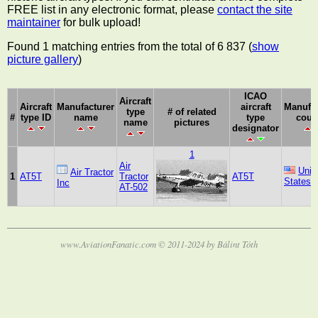
FREE list in any electronic format, please
contact the site
maintainer
for bulk upload!
Found 1 matching entries from the total of 6 837 (
show
picture gallery
)
ICAO
Aircraft
Aircraft
Manufacturer
aircraft
Manufac
type
# of related
#
type ID
name
type
coun
name
pictures
designator
1
Air
Unit
Air Tractor
1
AT5T
Tractor
AT5T
States
Inc
AT-502
www.AviationFanatic.com © 2011-2024 by Bálint Tóth