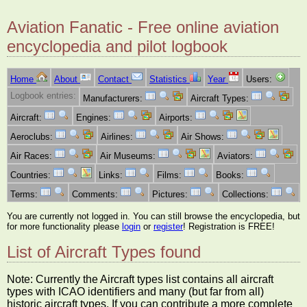
Aviation Fanatic - Free online aviation
encyclopedia and pilot logbook
Home
About
Contact
Statistics
Year
Users:
Logbook entries:
Manufacturers:
Aircraft Types:
Aircraft:
Engines:
Airports:
Aeroclubs:
Airlines:
Air Shows:
Air Races:
Air Museums:
Aviators:
Countries:
Links:
Films:
Books:
Terms:
Comments:
Pictures:
Collections:
You are currently not logged in. You can still browse the encyclopedia, but
for more functionality please
login
or
register
! Registration is FREE!
List of Aircraft Types found
Note: Currently the Aircraft types list contains all aircraft
types with ICAO identifiers and many (but far from all)
historic aircraft types. If you can contribute a more complete