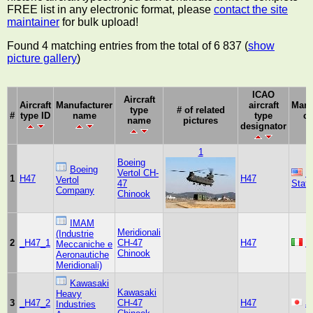
FREE list in any electronic format, please
contact the site
maintainer
for bulk upload!
Found 4 matching entries from the total of 6 837 (
show
picture gallery
)
ICAO
Aircraft
Aircraft
Manufacturer
aircraft
Manu
type
# of related
#
type ID
name
type
co
name
pictures
designator
1
Boeing
Boeing
Vertol CH-
U
1
H47
H47
Vertol
47
Stat
Company
Chinook
IMAM
Meridionali
(Industrie
2
_H47_1
CH-47
H47
It
Meccaniche e
Chinook
Aeronautiche
Meridionali)
Kawasaki
Kawasaki
Heavy
3
_H47_2
CH-47
H47
J
Industries