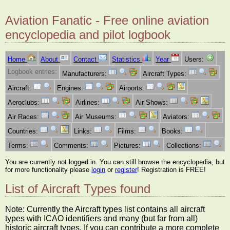
Aviation Fanatic - Free online aviation
encyclopedia and pilot logbook
Home
About
Contact
Statistics
Year
Users:
Logbook entries:
Manufacturers:
Aircraft Types:
Aircraft:
Engines:
Airports:
Aeroclubs:
Airlines:
Air Shows:
Air Races:
Air Museums:
Aviators:
Countries:
Links:
Films:
Books:
Terms:
Comments:
Pictures:
Collections:
You are currently not logged in. You can still browse the encyclopedia, but
for more functionality please
login
or
register
! Registration is FREE!
List of Aircraft Types found
Note: Currently the Aircraft types list contains all aircraft
types with ICAO identifiers and many (but far from all)
historic aircraft types. If you can contribute a more complete