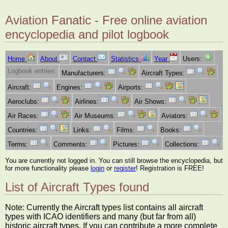
Aviation Fanatic - Free online aviation
encyclopedia and pilot logbook
Home
About
Contact
Statistics
Year
Users:
Logbook entries:
Manufacturers:
Aircraft Types:
Aircraft:
Engines:
Airports:
Aeroclubs:
Airlines:
Air Shows:
Air Races:
Air Museums:
Aviators:
Countries:
Links:
Films:
Books:
Terms:
Comments:
Pictures:
Collections:
You are currently not logged in. You can still browse the encyclopedia, but
for more functionality please
login
or
register
! Registration is FREE!
List of Aircraft Types found
Note: Currently the Aircraft types list contains all aircraft
types with ICAO identifiers and many (but far from all)
historic aircraft types. If you can contribute a more complete