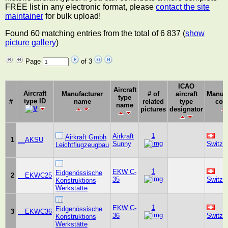
FREE list in any electronic format, please
contact the site
maintainer
for bulk upload!
Found 60 matching entries from the total of 6 837 (
show
picture gallery
)
Page
of 3
ICAO
Aircraft
Aircraft
Manufacturer
# of
aircraft
Manufa
type
type ID
#
name
related
type
cou
name
pictures
designator
1
Airkraft
Airkraft Gmbh
1
__AKSU
Sunny
Switze
Leichtflugzeugbau
1
EKW C-
Eidgenössische
2
__EKWC25
35
Switze
Konstruktions
Werkstätte
1
EKW C-
Eidgenössische
3
__EKWC36
36
Switze
Konstruktions
Werkstätte