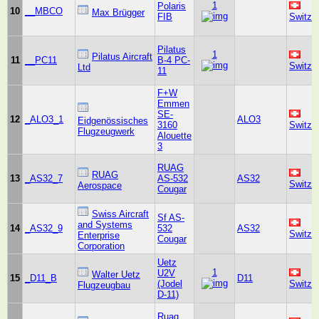
1
Polaris
10
__MBCO
Max Brügger
FIB
Switze
Pilatus
1
Pilatus Aircraft
11
__PC11
B-4 PC-
Switze
Ltd
11
F+W
Emmen
SE-
12
_ALO3_1
ALO3
Eidgenössisches
3160
Switze
Flugzeugwerk
Alouette
3
RUAG
RUAG
13
_AS32_7
AS-532
AS32
Switze
Aerospace
Cougar
Swiss Aircraft
Sf AS-
and Systems
14
_AS32_9
532
AS32
Switze
Enterprise
Cougar
Corporation
Uetz
1
U2V
Walter Uetz
15
_D11_B
D11
(Jodel
Switze
Flugzeugbau
D-11)
Ruag