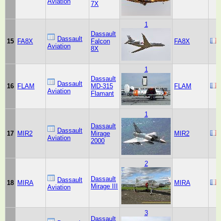
Aviation
7X
1
Dassault
Dassault
15
FA8X
Falcon
FA8X
Aviation
8X
1
Dassault
Dassault
16
FLAM
MD-315
FLAM
Aviation
Flamant
1
Dassault
Dassault
17
MIR2
Mirage
MIR2
Aviation
2000
2
Dassault
Dassault
18
MIRA
MIRA
Mirage III
Aviation
3
Dassault