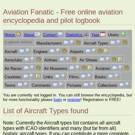
Aviation Fanatic - Free online aviation
encyclopedia and pilot logbook
Home
About
Contact
Statistics
Year
Users:
Logbook entries:
Manufacturers:
Aircraft Types:
Aircraft:
Engines:
Airports:
Aeroclubs:
Airlines:
Air Shows:
Air Races:
Air Museums:
Aviators:
Countries:
Links:
Films:
Books:
Terms:
Comments:
Pictures:
Collections:
You are currently not logged in. You can still browse the encyclopedia, but
for more functionality please
login
or
register
! Registration is FREE!
List of Aircraft Types found
Note: Currently the Aircraft types list contains all aircraft
types with ICAO identifiers and many (but far from all)
historic aircraft types. If you can contribute a more complete