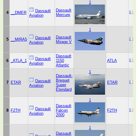
1
Dassault
Dassault
4
__DMER
Mercure
Aviation
1
Dassault
Dassault
5
__MIRA5
Mirage V
Aviation
Dassault
Dassault
6
_ATLA_1
1150
ATLA
Aviation
Atlantic
1
Dassault-
Breguet
Dassault
7
ETAR
ETAR
Super
Aviation
Étendard
1
Dassault
Dassault
8
F2TH
Falcon
F2TH
Aviation
2000
1
Dassault