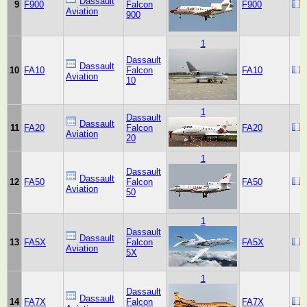
Dassault
9
F900
Falcon
F900
Aviation
900
1
Dassault
Dassault
10
FA10
Falcon
FA10
Aviation
10
1
Dassault
Dassault
11
FA20
Falcon
FA20
Aviation
20
1
Dassault
Dassault
12
FA50
Falcon
FA50
Aviation
50
1
Dassault
Dassault
13
FA5X
Falcon
FA5X
Aviation
5X
1
Dassault
Dassault
14
FA7X
Falcon
FA7X