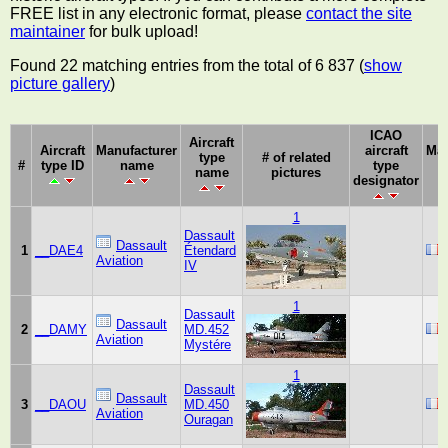
FREE list in any electronic format, please
contact the site
maintainer
for bulk upload!
Found 22 matching entries from the total of 6 837 (
show
picture gallery
)
ICAO
Aircraft
Aircraft
Manufacturer
aircraft
Man
type
# of related
#
type ID
name
type
name
pictures
designator
1
Dassault
Dassault
1
__DAE4
Étendard
Aviation
IV
1
Dassault
Dassault
2
__DAMY
MD.452
Aviation
Mystére
1
Dassault
Dassault
3
__DAOU
MD.450
Aviation
Ouragan