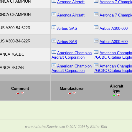
ONCA CHAMPION
Aeronca Aircraft
Aeronca 7 Champi
ONCA CHAMPION
Aeronca Aircraft
Aeronca 7 Champi
US A300-B4-622R
Airbus SAS
Airbus A300-600
US A300-B4-622R
Airbus SAS
Airbus A300-600
American Champion
American Champi
ANCA 7GCBC
Aircraft Corporation
7GCBC Citabria Explo
American Champion
American Champi
ANCA 7KCAB
Aircraft Corporation
7GCBC Citabria Explo
Aircraft
Comment
Manufacturer
type
www.AviationFanatic.com © 2011-2024 by Bálint Tóth