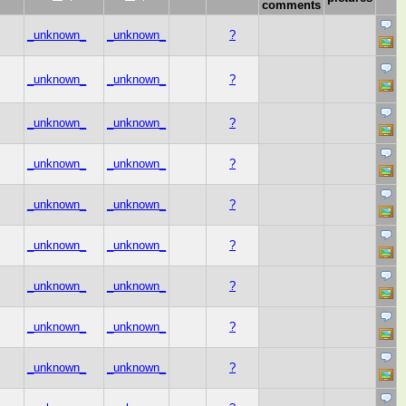
comments
_unknown_
_unknown_
?
_unknown_
_unknown_
?
_unknown_
_unknown_
?
_unknown_
_unknown_
?
_unknown_
_unknown_
?
_unknown_
_unknown_
?
_unknown_
_unknown_
?
_unknown_
_unknown_
?
_unknown_
_unknown_
?