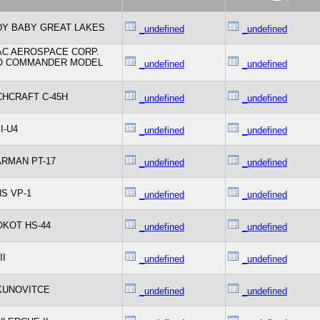
Y BABY GREAT LAKES
_undefined
_undefined
C AEROSPACE CORP.
O COMMANDER MODEL
_undefined
_undefined
HCRAFT C-45H
_undefined
_undefined
I-U4
_undefined
_undefined
RMAN PT-17
_undefined
_undefined
S VP-1
_undefined
_undefined
KOT HS-44
_undefined
_undefined
II
_undefined
_undefined
KUNOVITCE
_undefined
_undefined