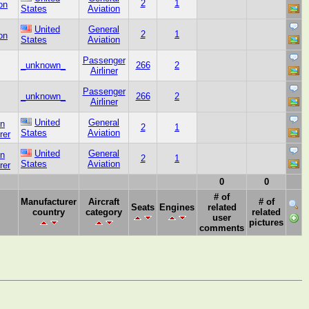
2
1
on
States
Aviation
United
General
2
1
on
States
Aviation
Passenger
_unknown_
266
2
Airliner
Passenger
_unknown_
266
2
Airliner
United
General
on
2
1
States
Aviation
rer
United
General
on
2
1
States
Aviation
rer
0
0
# of
Manufacturer
Aircraft
# of
Seats
Engines
related
country
category
related
user
pictures
comments