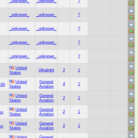
_unknown_
_unknown_
?
_unknown_
_unknown_
?
_unknown_
_unknown_
?
_unknown_
_unknown_
?
_unknown_
_unknown_
?
United
Ultralight
2
1
States
United
General
4
1
100
States
Aviation
United
General
2
1
States
Aviation
United
General
2
1
on
States
Aviation
United
General
2
1
on
States
Aviation
United
General