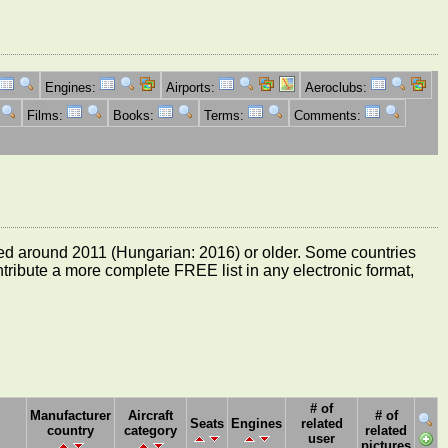
Engines:
Airports:
Aeroclubs:
Films:
Books:
Terms:
Comments:
e dated around 2011 (Hungarian: 2016) or older. Some countries
ontribute a more complete FREE list in any electronic format,
# of
Manufacturer
Aircraft
# of
Seats
Engines
related
country
category
related
user
pictures