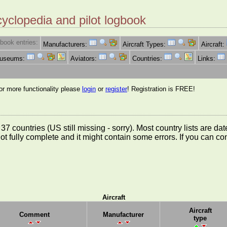
cyclopedia and pilot logbook
book entries:
Manufacturers:
Aircraft Types:
Aircraft:
Museums:
Aviators:
Countries:
Links:
for more functionality please
login
or
register
! Registration is FREE!
rom 37 countries (US still missing - sorry). Most country lists ar
not fully complete and it might contain some errors. If you can c
Aircraft
Aircraft
Comment
Manufacturer
type