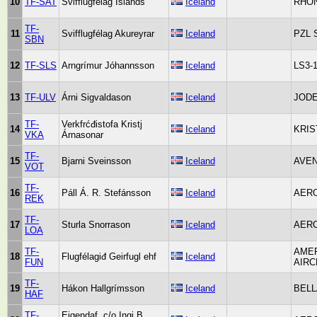
10
TF-SAT
Svifflugfélag Íslands
Iceland
RHÖN
TF-
11
Svifflugfélag Akureyrar
Iceland
PZL 
SBN
12
TF-SLS
Arngrímur Jóhannsson
Iceland
LS3-
13
TF-ULV
Árni Sigvaldason
Iceland
JODE
TF-
Verkfrćđistofa Kristj
14
Iceland
KRIS
VKA
Árnasonar
TF-
15
Bjarni Sveinsson
Iceland
AVEN
VOT
TF-
16
Páll Á. R. Stefánsson
Iceland
AER
REK
TF-
17
Sturla Snorrason
Iceland
AERO
LOA
TF-
AME
18
Flugfélagiđ Geirfugl ehf
Iceland
FUN
AIRC
TF-
19
Hákon Hallgrímsson
Iceland
BELL
HAF
TF-
Eigendaf. c/o Ingi B