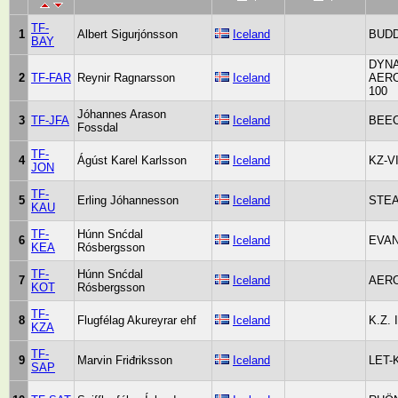
TF-
1
Albert Sigurjónsson
Iceland
BUDD
BAY
DYNA
2
TF-FAR
Reynir Ragnarsson
Iceland
AER
100
Jóhannes Arason
3
TF-JFA
Iceland
BEEC
Fossdal
TF-
4
Ágúst Karel Karlsson
Iceland
KZ-VI
JON
TF-
5
Erling Jóhannesson
Iceland
STEA
KAU
TF-
Húnn Snćdal
6
Iceland
EVAN
KEA
Rósbergsson
TF-
Húnn Snćdal
7
Iceland
AERO
KOT
Rósbergsson
TF-
8
Flugfélag Akureyrar ehf
Iceland
K.Z. I
KZA
TF-
9
Marvin Friđriksson
Iceland
LET-
SAP