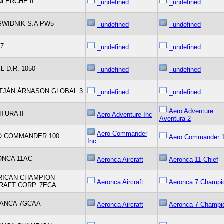
LERCHE II
_undefined
_undefined
SWIDNIK S.A PW5
_undefined
_undefined
17
_undefined
_undefined
L D.R. 1050
_undefined
_undefined
TJÁN ÁRNASON GLOBAL 3
_undefined
_undefined
Aero Adventure
TURA II
Aero Adventure Inc
Aventura 2
Aero Commander
O COMMANDER 100
Aero Commander 
Inc
NCA 11AC
Aeronca Aircraft
Aeronca 11 Chief
RICAN CHAMPION
Aeronca Aircraft
Aeronca 7 Champi
RAFT CORP. 7ECA
ANCA 7GCAA
Aeronca Aircraft
Aeronca 7 Champi