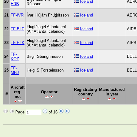
20
Iceland
AER
HRB
Rútsson
21
TF-IVR
Ívar Hlújárn Friđţjófsson
Iceland
AER
Flugfélagiđ Atlanta ehf
22
TF-ELF
Iceland
AIRB
(Air Atlanta Icelandic)
Flugfélagiđ Atlanta ehf
23
TF-ELK
Iceland
AIRB
(Air Atlanta Icelandic)
TF-
24
Birgir Steingrímsson
Iceland
BELL
KOZ
TF-
25
Helgi S Ţorsteinsson
Iceland
BELL
MBJ
Aircraft
Registrating
Manufactured
reg.
Operator
#
country
in year
no.
Page
of 16