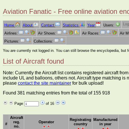
Aviation Fanatic - Free online aviation en
Log
Home
About
Contact
Statistics
Year
Users:
Airlines:
Air Shows:
Air Races:
Air 
Pictures:
Collections:
You are currently not logged in. You can still browse the encyclopedia, but 
List of Aircraft found
Note: Currently the Aircraft list contains registered aircraft f
include UL and balloons, others not. Aircraft type matching is 
please
contact the site maintainer
for bulk upload!
Found 381 matching entries from the total of 155 918
Page
of 16
Aircraft
Registrating
Manufactured
reg.
Operator
#
country
in year
no.