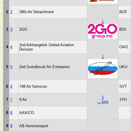
2
2
28th Air Detachment
BGF
1
3
3
2GO
BOI
2nd Arkhangelsk United Aviation
4
4
OAO
Division
1
5
5
2nd Sverdlovsk Air Enterprise
UKU
6
6
748 Air Services
SVT
1
7
7
9 Air
JYH
8
8
AAXICO
9
9
AB Aerotransport