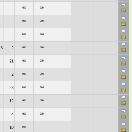
3
2
21
2
23
12
4
10