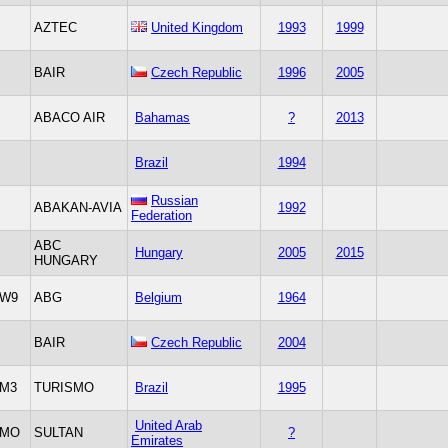
AZTEC
United Kingdom
1993
1999
BAIR
Czech Republic
1996
2005
ABACO AIR
Bahamas
?
2013
Brazil
1994
Russian
ABAKAN-AVIA
1992
Federation
ABC
Hungary
2005
2015
HUNGARY
W9
ABG
Belgium
1964
BAIR
Czech Republic
2004
M3
TURISMO
Brazil
1995
United Arab
MO
SULTAN
?
Emirates