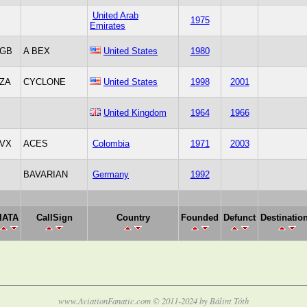
United Arab
1975
Emirates
GB
A BEX
United States
1980
ZA
CYCLONE
United States
1998
2001
United Kingdom
1964
1966
VX
ACES
Colombia
1971
2003
BAVARIAN
Germany
1992
IATA
CallSign
Country
Founded
Defunct
Destinatio
www.AviationFanatic.com © 2011-2024 by Bálint Tóth