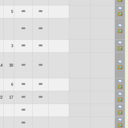
5
3
14
30
6
22
17