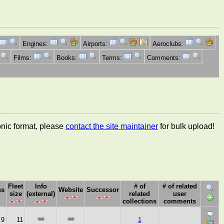
Engines:
Airports:
Aeroclubs:
Films:
Books:
Terms:
Comments:
ronic format, please
contact the site maintainer
for bulk upload!
Fleet
Info
# of
# of related
ns
Website
Successor
size
(external)
related
user
collections
comments
9
11
1