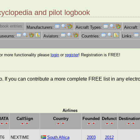
cyclopedia and pilot logbook
book entries:
Manufacturers:
Aircraft Types:
Aircraft:
Museums:
Aviators:
Countries:
Links:
for more functionality please
login
or
register
! Registration is FREE!
nfo. If you can contribute a more complete FREE list in any elect
Airlines
IATA
CallSign
Country
Founded
Defunct
Destinatio
T6
NEXTIME
South Africa
2003
2012