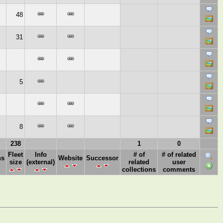
48
31
5
8
238
1
0
Fleet
Info
# of
# of related
ns
Website
Successor
size
(external)
related
user
collections
comments