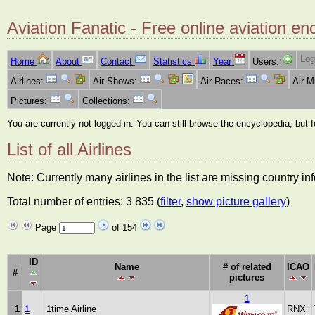
Aviation Fanatic - Free online aviation en
Log
Home
About
Contact
Statistics
Year
Users:
Airlines:
Air Shows:
Air Races:
Air 
Pictures:
Collections:
You are currently not logged in. You can still browse the encyclopedia, but 
List of all Airlines
Note: Currently many airlines in the list are missing country i
Total number of entries: 3 835 (
filter
,
show picture gallery
)
Page
of 154
ID
Name
# of related
ICAO
#
pictures
1
1
1
1time Airline
RNX