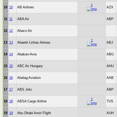
1
10
10
AB Airlines
AZX
11
11
ABA Air
ABP
12
12
Abaco Air
1
13
13
Abaeté Linhas Aéreas
ABJ
14
14
Abakan-Avia
ABG
15
15
ABC Air Hungary
AHU
16
16
Abelag Aviation
AAB
17
17
ABS Jets
ABP
1
18
18
ABSA Cargo Airline
TUS
19
19
Abu Dhabi Amiri Flight
AUH