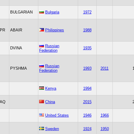
BULGARIAN
Bulgaria
1972
PR
ABAIR
Philippines
1988
Russian
DVINA
1935
Federation
Russian
PYSHMA
1993
2011
Federation
Kenya
1994
AQ
China
2015
United States
1946
1966
Sweden
1924
1950