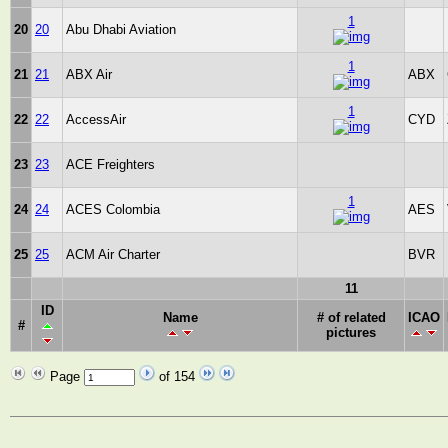
1
20
20
Abu Dhabi Aviation
1
21
21
ABX Air
ABX
1
22
22
AccessAir
CYD
23
23
ACE Freighters
1
24
24
ACES Colombia
AES
25
25
ACM Air Charter
BVR
11
ID
Name
# of related
ICAO
#
pictures
Page
of 154