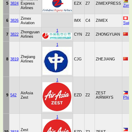
5
3824
Express
EZX
Z7
ZIMEXPRESS
Zimb
Airlines
Zimex
6
3826
IMX
C4
ZIMEX
Aviation
Swit
1
Zhongyuan
7
3822
CYN
Z2
ZHONGYUAN
C
Airlines
1
Zhejiang
8
3819
CJG
ZHEJIANG
C
Airlines
1
AirAsia
ZEST
9
542
EZD
Z2
Zest
AIRWAYS
Phili
1
Zest
10
3818
EZD
Z2
ZEST