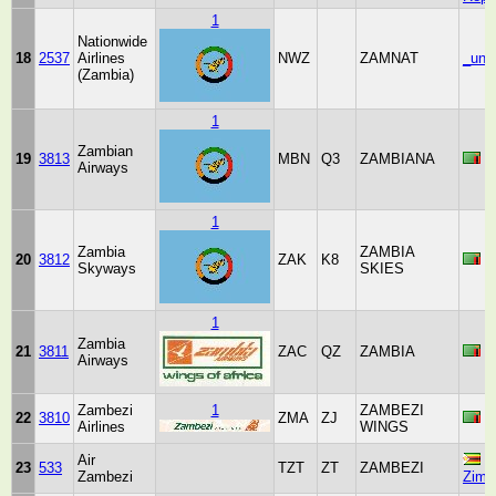
1
Nationwide
18
2537
Airlines
NWZ
ZAMNAT
_unk
(Zambia)
1
Zambian
19
3813
MBN
Q3
ZAMBIANA
Z
Airways
1
Zambia
ZAMBIA
20
3812
ZAK
K8
Z
Skyways
SKIES
1
Zambia
21
3811
ZAC
QZ
ZAMBIA
Z
Airways
Zambezi
1
ZAMBEZI
22
3810
ZMA
ZJ
Z
Airlines
WINGS
Air
23
533
TZT
ZT
ZAMBEZI
Zambezi
Zimb