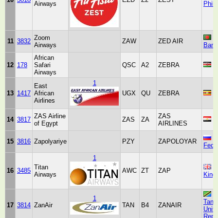
Airways
Phili
Zoom
11
3832
ZAW
ZED AIR
Airways
Bang
African
12
178
Safari
QSC
A2
ZEBRA
K
Airways
1
East
13
1417
African
UGX
QU
ZEBRA
U
Airlines
ZAS Airline
ZAS
14
3817
ZAS
ZA
E
of Egypt
AIRLINES
R
15
3816
Zapolyariye
PZY
ZAPOLOYAR
Fede
1
Titan
U
16
3485
AWC
ZT
ZAP
Airways
King
1
Tanz
17
3814
ZanAir
TAN
B4
ZANAIR
Unit
Repub