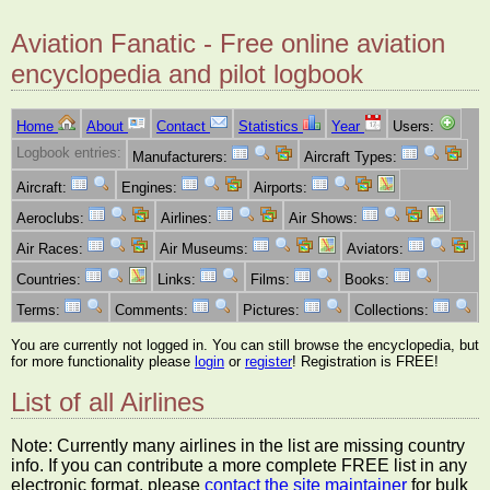
Aviation Fanatic - Free online aviation
encyclopedia and pilot logbook
Home
About
Contact
Statistics
Year
Users:
Logbook entries:
Manufacturers:
Aircraft Types:
Aircraft:
Engines:
Airports:
Aeroclubs:
Airlines:
Air Shows:
Air Races:
Air Museums:
Aviators:
Countries:
Links:
Films:
Books:
Terms:
Comments:
Pictures:
Collections:
You are currently not logged in. You can still browse the encyclopedia, but
for more functionality please
login
or
register
! Registration is FREE!
List of all Airlines
Note: Currently many airlines in the list are missing country
info. If you can contribute a more complete FREE list in any
electronic format, please
contact the site maintainer
for bulk