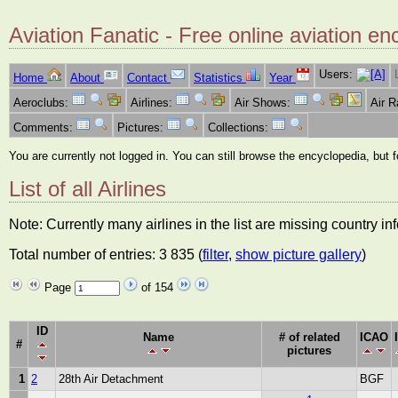
Aviation Fanatic - Free online aviation en
Users:
Home
About
Contact
Statistics
Year
Aeroclubs:
Airlines:
Air Shows:
Air 
Comments:
Pictures:
Collections:
You are currently not logged in. You can still browse the encyclopedia, but 
List of all Airlines
Note: Currently many airlines in the list are missing country i
Total number of entries: 3 835 (
filter
,
show picture gallery
)
Page
of 154
ID
Name
# of related
ICAO
#
pictures
1
2
28th Air Detachment
BGF