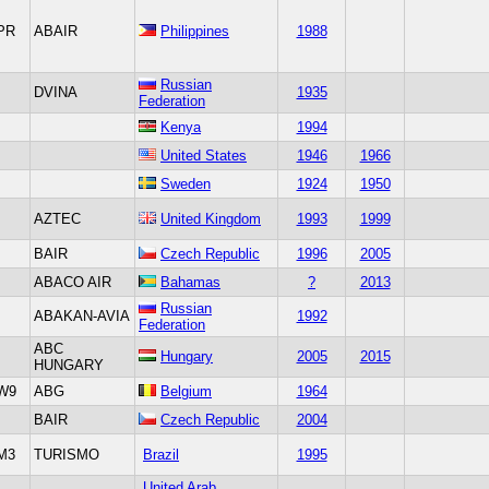
PR
ABAIR
Philippines
1988
Russian
DVINA
1935
Federation
Kenya
1994
United States
1946
1966
Sweden
1924
1950
AZTEC
United Kingdom
1993
1999
BAIR
Czech Republic
1996
2005
ABACO AIR
Bahamas
?
2013
Russian
ABAKAN-AVIA
1992
Federation
ABC
Hungary
2005
2015
HUNGARY
W9
ABG
Belgium
1964
BAIR
Czech Republic
2004
M3
TURISMO
Brazil
1995
United Arab