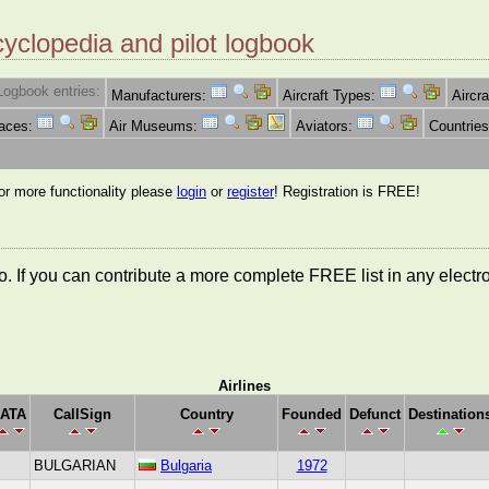
cyclopedia and pilot logbook
Logbook entries:
Manufacturers:
Aircraft Types:
Aircra
Races:
Air Museums:
Aviators:
Countrie
for more functionality please
login
or
register
! Registration is FREE!
nfo. If you can contribute a more complete FREE list in any elect
Airlines
IATA
CallSign
Country
Founded
Defunct
Destination
BULGARIAN
Bulgaria
1972