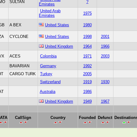
MO
SULTAN
?
Emirates
United Arab
1975
Emirates
GB
A BEX
United States
1980
ZA
CYCLONE
United States
1998
2001
United Kingdom
1964
1966
VX
ACES
Colombia
1971
2003
BAVARIAN
Germany
1992
9T
CARGO TURK
Turkey
2005
Switzerland
1919
1930
AT
Australia
1986
United Kingdom
1949
1967
IATA
CallSign
Country
Founded
Defunct
Destination