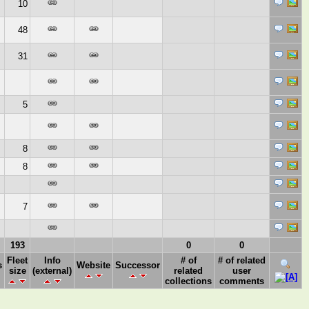
10
48
31
5
8
8
7
193
0
0
Fleet
Info
# of
# of related
s
Website
Successor
size
(external)
related
user
collections
comments