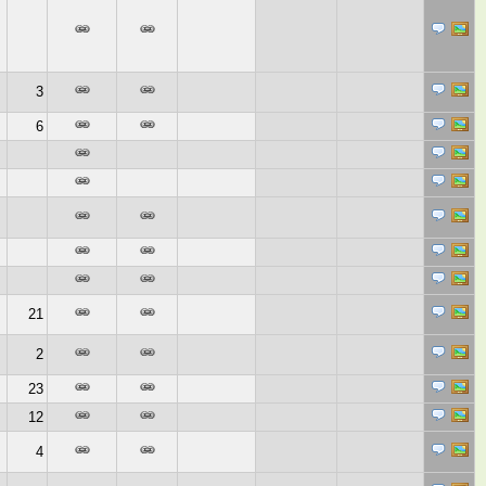
3
6
21
2
23
12
4