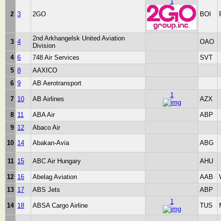
1
2
3
2GO
BOI
2nd Arkhangelsk United Aviation
3
4
OAO
Division
4
6
748 Air Services
SVT
5
8
AAXICO
6
9
AB Aerotransport
1
7
10
AB Airlines
AZX
8
11
ABA Air
ABP
9
12
Abaco Air
10
14
Abakan-Avia
ABG
11
15
ABC Air Hungary
AHU
12
16
Abelag Aviation
AAB
13
17
ABS Jets
ABP
1
14
18
ABSA Cargo Airline
TUS