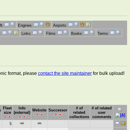
ft:
Engines:
Airports:
s:
Links:
Films:
Books:
Terms:
ronic format, please
contact the site maintainer
for bulk upload!
Fleet
Info
# of
# of related
s
Website
Successor
size
(external)
related
user
collections
comments
5