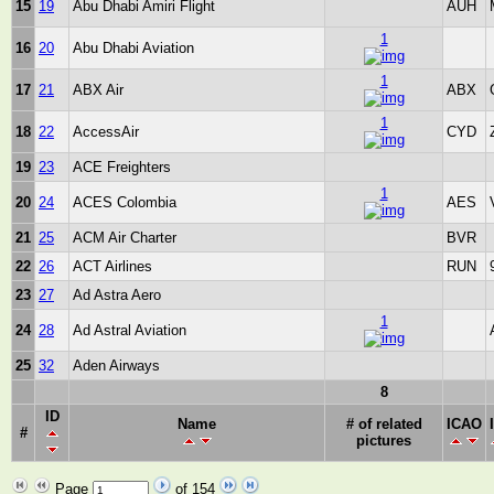
15
19
Abu Dhabi Amiri Flight
AUH
1
16
20
Abu Dhabi Aviation
1
17
21
ABX Air
ABX
1
18
22
AccessAir
CYD
19
23
ACE Freighters
1
20
24
ACES Colombia
AES
21
25
ACM Air Charter
BVR
22
26
ACT Airlines
RUN
23
27
Ad Astra Aero
1
24
28
Ad Astral Aviation
25
32
Aden Airways
8
ID
Name
# of related
ICAO
#
pictures
Page
of 154